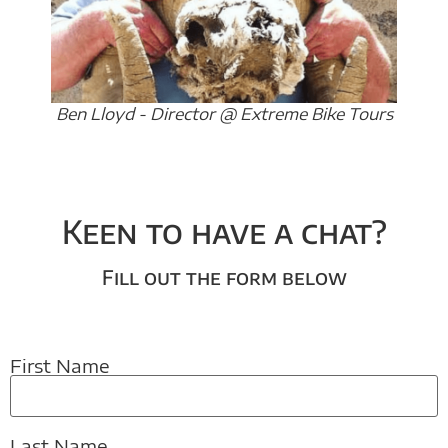
Ben Lloyd - Director @ Extreme Bike Tours
Keen to have a chat?
Fill out the form below
First Name
Last Name