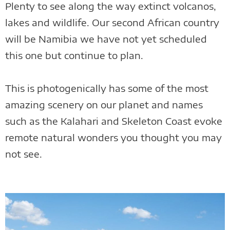
Plenty to see along the way extinct volcanos,
lakes and wildlife. Our second African country
will be Namibia we have not yet scheduled
this one but continue to plan.
This is photogenically has some of the most
amazing scenery on our planet and names
such as the Kalahari and Skeleton Coast evoke
remote natural wonders you thought you may
not see.