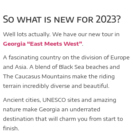
So what is new for 2023?
Well lots actually. We have our new tour in
Georgia “East Meets West”
.
A fascinating country on the division of Europe
and Asia. A blend of Black Sea beaches and
The Caucasus Mountains make the riding
terrain incredibly diverse and beautiful.
Ancient cities, UNESCO sites and amazing
nature make Georgia an underrated
destination that will charm you from start to
finish.