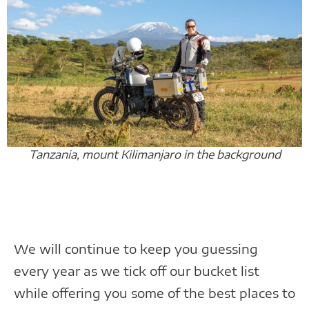
Tanzania, mount Kilimanjaro in the background
We will continue to keep you guessing
every year as we tick off our bucket list
while offering you some of the best places to