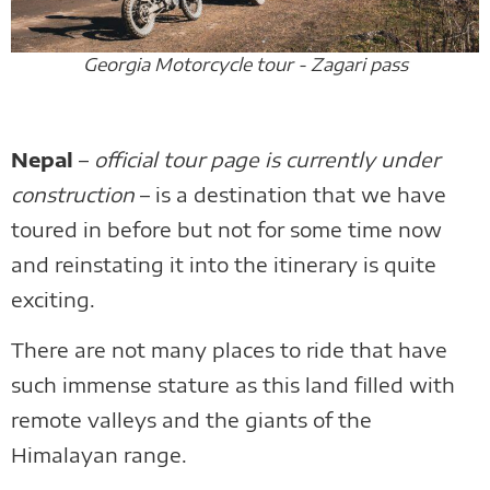
Georgia Motorcycle tour - Zagari pass
Nepal
–
official tour page is currently under
construction
– is a destination that we have
toured in before but not for some time now
and reinstating it into the itinerary is quite
exciting.
There are not many places to ride that have
such immense stature as this land filled with
remote valleys and the giants of the
Himalayan range.