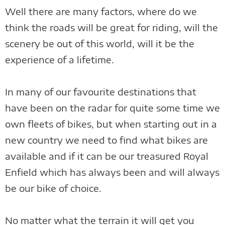
Well there are many factors, where do we
think the roads will be great for riding, will the
scenery be out of this world, will it be the
experience of a lifetime.
In many of our favourite destinations that
have been on the radar for quite some time we
own fleets of bikes, but when starting out in a
new country we need to find what bikes are
available and if it can be our treasured Royal
Enfield which has always been and will always
be our bike of choice.
No matter what the terrain it will get you