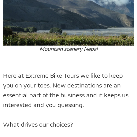
Mountain scenery Nepal
Here at Extreme Bike Tours we like to keep
you on your toes. New destinations are an
essential part of the business and it keeps us
interested and you guessing.
What drives our choices?