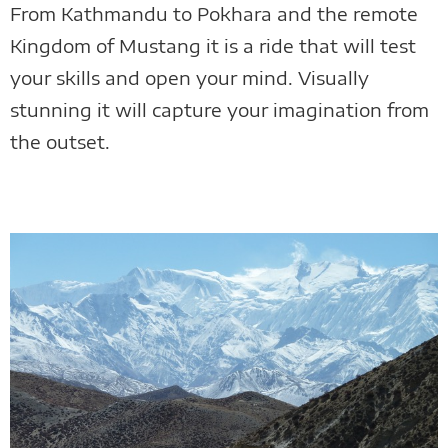
From Kathmandu to Pokhara and the remote
Kingdom of Mustang it is a ride that will test
your skills and open your mind. Visually
stunning it will capture your imagination from
the outset.