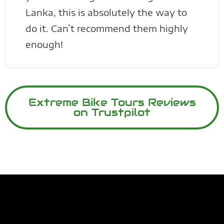
Lanka, this is absolutely the way to
do it. Can’t recommend them highly
enough!
Extreme Bike Tours Reviews
on Trustpilot