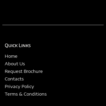
Quick Links
Home
About Us
Request Brochure
Contacts
Privacy Policy
Terms & Conditions