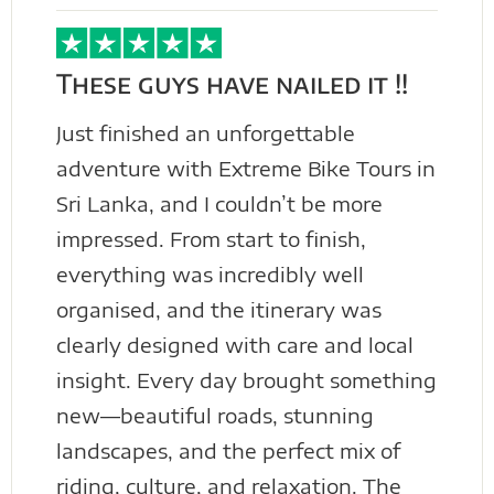
These guys have nailed it !!
Just finished an unforgettable
adventure with Extreme Bike Tours in
Sri Lanka, and I couldn’t be more
impressed. From start to finish,
everything was incredibly well
organised, and the itinerary was
clearly designed with care and local
insight. Every day brought something
new—beautiful roads, stunning
landscapes, and the perfect mix of
riding, culture, and relaxation. The