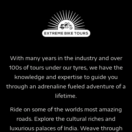
With many years in the industry and over
100s of tours under our tyres, we have the
knowledge and expertise to guide you
through an adrenaline fueled adventure of a
lifetime.
Ride on some of the worlds most amazing
roads. Explore the cultural riches and
luxurious palaces of India. Weave through