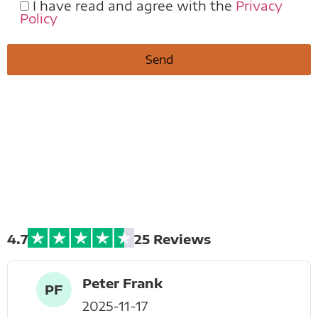
I have read and agree with the
Privacy
Policy
Extreme Bike
Tours
4.7
25 Reviews
Peter Frank
PF
2025-11-17