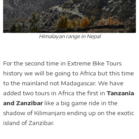
Himalayan range in Nepal
For the second time in Extreme Bike Tours
history we will be going to Africa but this time
to the mainland not Madagascar. We have
added two tours in Africa the first in
Tanzania
and Zanzibar
like a big game ride in the
shadow of Kilimanjaro ending up on the exotic
island of Zanzibar.