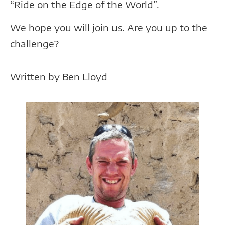
“Ride on the Edge of the World”.
We hope you will join us. Are you up to the
challenge?
Written by Ben Lloyd