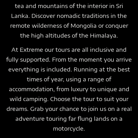
tea and mountains of the interior in Sri
Lanka. Discover nomadic traditions in the
remote wilderness of Mongolia or conquer
the high altitudes of the Himalaya.
At Extreme our tours are all inclusive and
fully supported. From the moment you arrive
everything is included. Running at the best
times of year, using a range of
accommodation, from luxury to unique and
wild camping. Choose the tour to suit your
dreams. Grab your chance to join us on a real
adventure touring far flung lands on a
motorcycle.