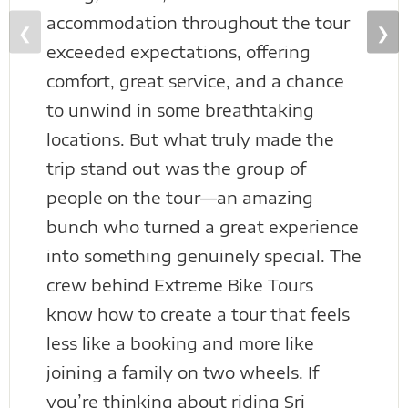
accommodation throughout the tour
❮
❯
exceeded expectations, offering
comfort, great service, and a chance
to unwind in some breathtaking
locations. But what truly made the
trip stand out was the group of
people on the tour—an amazing
bunch who turned a great experience
into something genuinely special. The
crew behind Extreme Bike Tours
know how to create a tour that feels
less like a booking and more like
joining a family on two wheels. If
you’re thinking about riding Sri