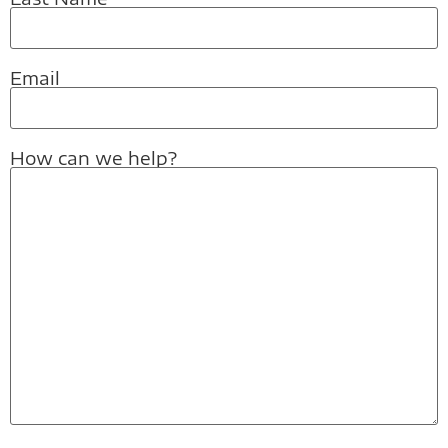
Email
How can we help?