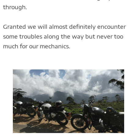
through.
Granted we will almost definitely encounter
some troubles along the way but never too
much for our mechanics.