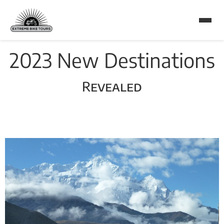
2023 New Destinations
Revealed