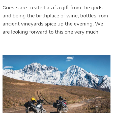
Guests are treated as if a gift from the gods
and being the birthplace of wine, bottles from
ancient vineyards spice up the evening. We
are looking forward to this one very much.