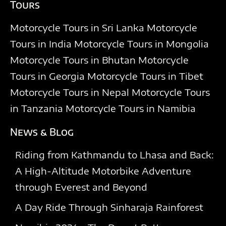
Tours
Motorcycle Tours in Sri Lanka
Motorcycle
Tours in India
Motorcycle Tours in Mongolia
Motorcycle Tours in Bhutan
Motorcycle
Tours in Georgia
Motorcycle Tours in Tibet
Motorcycle Tours in Nepal
Motorcycle Tours
in Tanzania
Motorcycle Tours in Namibia
News & Blog
Riding from Kathmandu to Lhasa and Back:
A High-Altitude Motorbike Adventure
through Everest and Beyond
A Day Ride Through Sinharaja Rainforest​