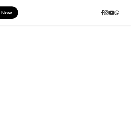
e Now