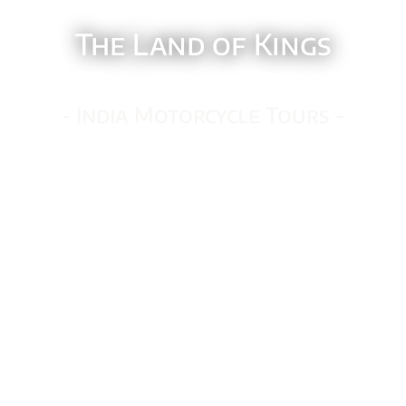
The Land of Kings
- India Motorcycle Tours -