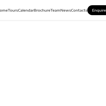
ome
Tours
Calendar
Brochure
Team
News
Contacts
Enquir