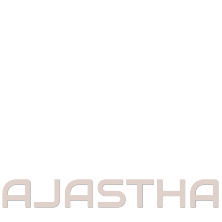
AJASTH