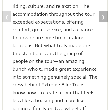
riding, culture, and relaxation. The
accommodation throughout the tour
❮
❯
exceeded expectations, offering
comfort, great service, and a chance
to unwind in some breathtaking
locations. But what truly made the
trip stand out was the group of
people on the tour—an amazing
bunch who turned a great experience
into something genuinely special. The
crew behind Extreme Bike Tours
know how to create a tour that feels
less like a booking and more like
joining a family on two wheels. If