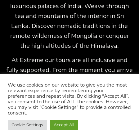
luxurious palaces of India. Weave through
tea and mountains of the interior in Sri
Lanka. Discover nomadic traditions in the
remote wilderness of Mongolia or conquer
the high altitudes of the Himalaya.
At Extreme our tours are all inclusive and
fully supported. From the moment you arrive
everything is included. Running at the best
We use cookies on our website to give you the most
times of year, using a range of
relevant experience by remembering your
preferences and repeat visits. By clicking “Accept All”,
accommodation, from luxury to unique and
you consent to the use of ALL the cookies. However,
you may visit "Cookie Settings" to provide a controlled
wild camping. Choose the tour to suit your
consent.
dreams. Grab your chance to join us on a real
Cookie Settings
Accept All
adventure touring far flung lands on a