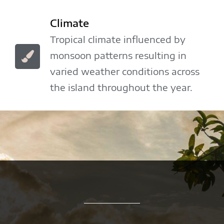
Climate
Tropical climate influenced by
monsoon patterns resulting in
varied weather conditions across
the island throughout the year.