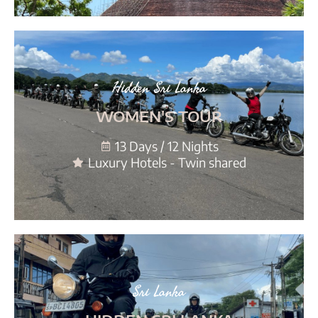
Hidden Sri Lanka
WOMEN'S TOUR
13 Days / 12 Nights
Luxury Hotels - Twin shared
Sri Lanka