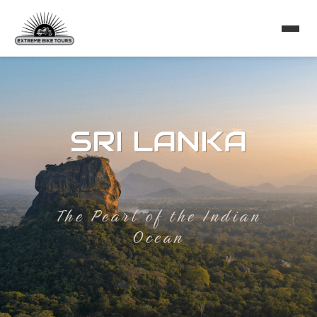
SRI LANKA
The Pearl of the Indian
Ocean