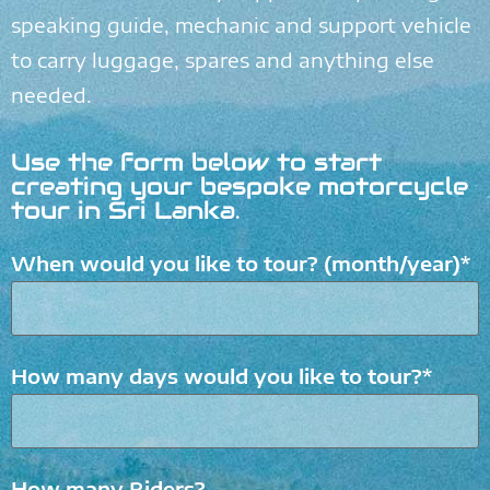
speaking guide, mechanic and support vehicle
to carry luggage, spares and anything else
needed.
Use the form below to start
creating your bespoke motorcycle
tour in Sri Lanka.
When would you like to tour? (month/year)*
How many days would you like to tour?*
How many Riders?