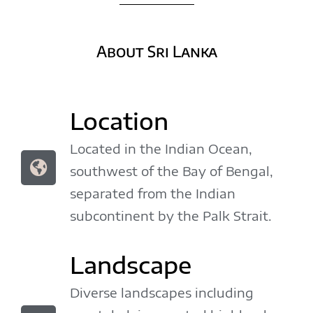
About Sri Lanka
Location
Located in the Indian Ocean,
southwest of the Bay of Bengal,
separated from the Indian
subcontinent by the Palk Strait.
Landscape
Diverse landscapes including