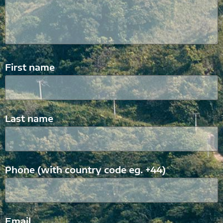
First name
Last name
Phone (with country code eg. +44)
Email