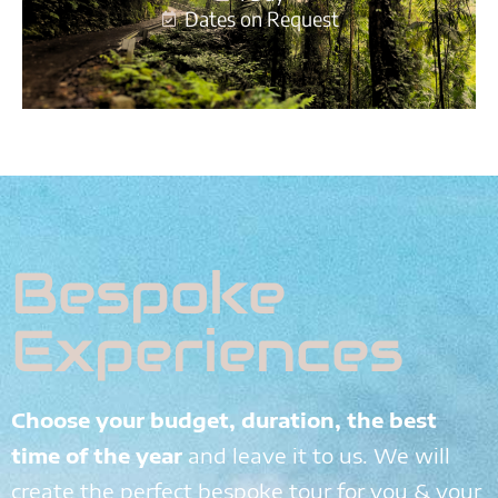
Dates on Request
Bespoke
Experiences
Choose your budget, duration, the best
time of the year
and leave it to us. We will
create the perfect bespoke tour for you & your