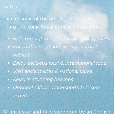
mates.
Take in some of the best the island offers
riding the iconic Royal Enfield Classic 350cc:
Ride through tea plantations’ twisty roads
Encounter Elephants in their natural
habitat
Enjoy delicious local & international food
Visit ancient sites & national parks
Relax in stunning beaches
Optional safaris, watersports & leisure
activities
All-inclusive and fully supported by an English