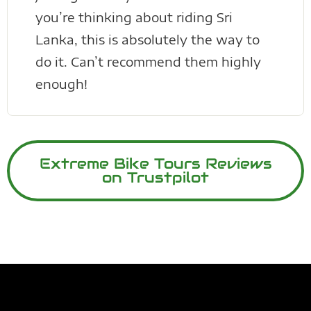
you’re thinking about riding Sri
Lanka, this is absolutely the way to
do it. Can’t recommend them highly
enough!
Extreme Bike Tours Reviews
on Trustpilot