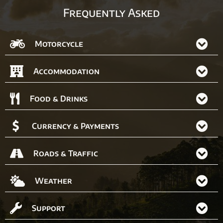
Frequently Asked
Motorcycle
Accommodation
Food & Drinks
Currency & Payments
Roads & Traffic
Weather
Support