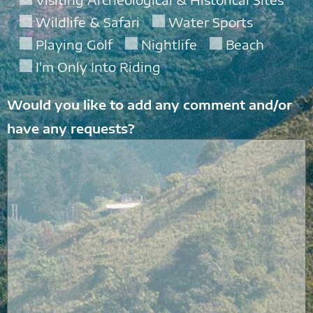
Wildlife & Safari
Water Sports
Playing Golf
Nightlife
Beach
I'm Only Into Riding
Would you like to add any comment and/or
have any requests?