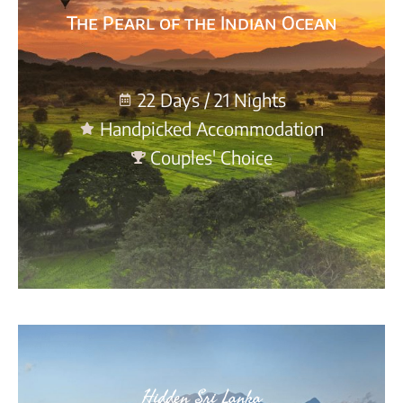
The Pearl of the Indian Ocean
22 Days / 21 Nights
Handpicked Accommodation
Couples' Choice
Hidden Sri Lanka