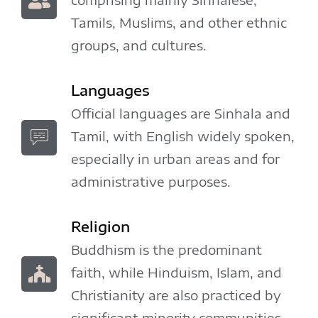
Tamils, Muslims, and other ethnic
groups, and cultures.
Languages
Official languages are Sinhala and
Tamil, with English widely spoken,
especially in urban areas and for
administrative purposes.
Religion
Buddhism is the predominant
faith, while Hinduism, Islam, and
Christianity are also practiced by
significant minority communities