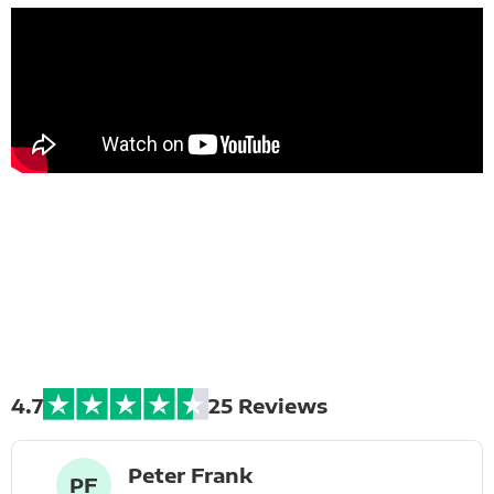
Extreme Bike
Tours
4.7
25 Reviews
Peter Frank
PF