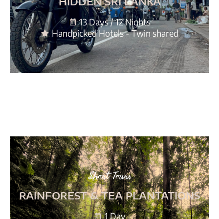
HIDDEN SRI LANKA
13 Days / 12 Nights
Handpicked Hotels - Twin shared
Short Tours
RAINFOREST & TEA PLANTATIONS
1 Day