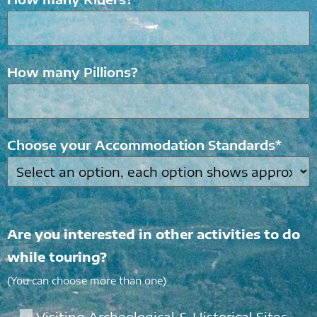
How many Pillions?
Choose your Accommodation Standards*
Are you interested in other activities to do
while touring?
(You can choose more than one)
Visiting Archeological & Historical Sites