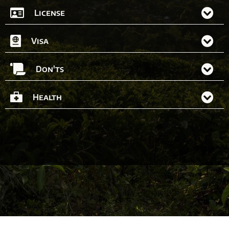
License
Visa
Don'ts
Health