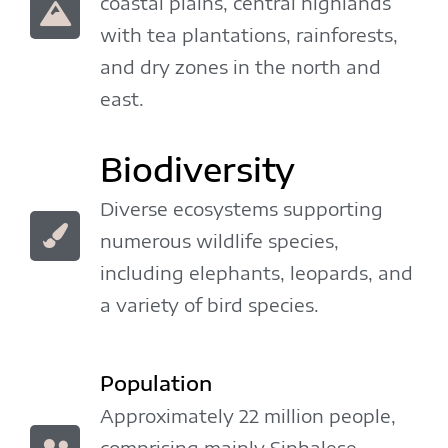
coastal plains, central highlands
with tea plantations, rainforests,
and dry zones in the north and
east.
Biodiversity
Diverse ecosystems supporting
numerous wildlife species,
including elephants, leopards, and
a variety of bird species.
Population
Approximately 22 million people,
comprising mainly Sinhalese,