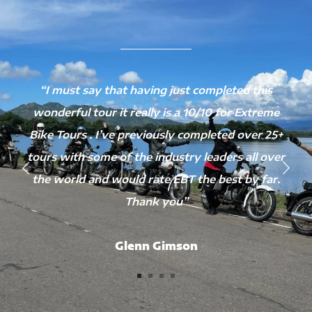
“I must say that having just completed this
wonderful tour it really is a 10/10 for Extreme
Bike Tours . I’ve previously completed over 25+
tours with some of the industry leaders all over
the world and would rate EBT the best by far.
Thank you”
Glenn Gimson