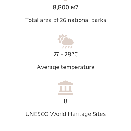
8,800 m2
Total area of 26 national parks
27 - 28°C
Average temperature
8
UNESCO World Heritage Sites