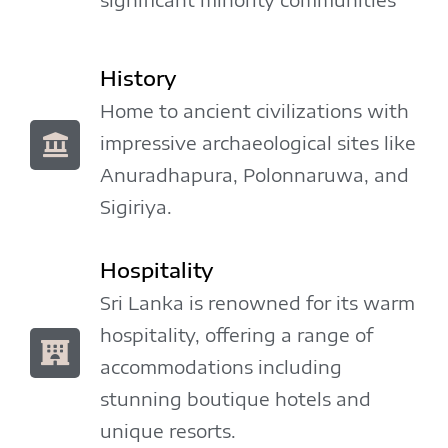
History
Home to ancient civilizations with
impressive archaeological sites like
Anuradhapura, Polonnaruwa, and
Sigiriya.
Hospitality
Sri Lanka is renowned for its warm
hospitality, offering a range of
accommodations including
stunning boutique hotels and
unique resorts.