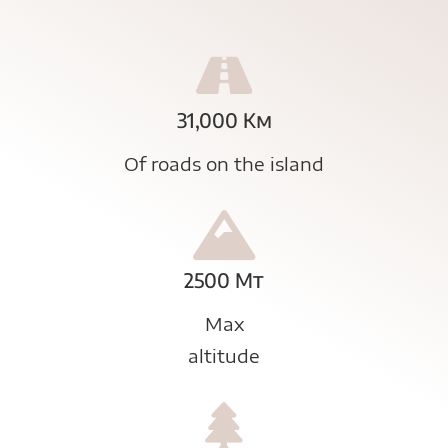
31,000 Km
Of roads on the island
2500 Mt
Max
altitude