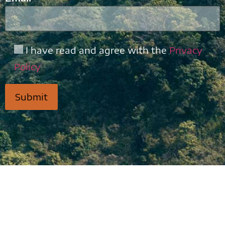
I have read and agree with the
Privacy
Policy