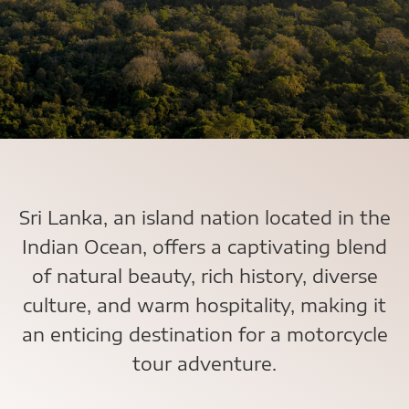
Sri Lanka, an island nation located in the
Indian Ocean, offers a captivating blend
of natural beauty, rich history, diverse
culture, and warm hospitality, making it
an enticing destination for a motorcycle
tour adventure.