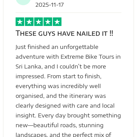
2025-11-17
These guys have nailed it !!
Just finished an unforgettable
adventure with Extreme Bike Tours in
Sri Lanka, and I couldn’t be more
impressed. From start to finish,
everything was incredibly well
organised, and the itinerary was
clearly designed with care and local
insight. Every day brought something
new—beautiful roads, stunning
landscapes, and the perfect mix of