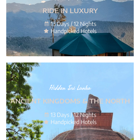
RIDE IN LUXURY
13 Days / 12 Nights
Handpicked Hotels
Hidden Sri Lanka
ANCIENT KINGDOMS & THE NORTH
13 Days / 12 Nights
Handpicked Hotels