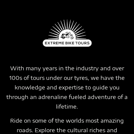
With many years in the industry and over
100s of tours under our tyres, we have the
knowledge and expertise to guide you
through an adrenaline fueled adventure of a
lifetime.
Ride on some of the worlds most amazing
roads. Explore the cultural riches and