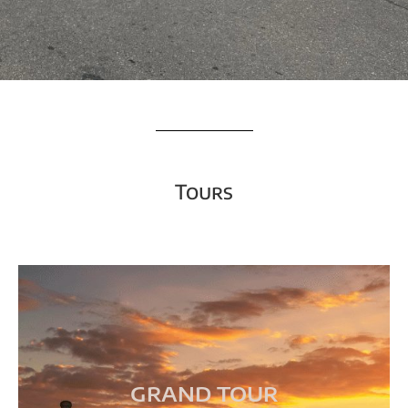
Tours
GRAND TOUR