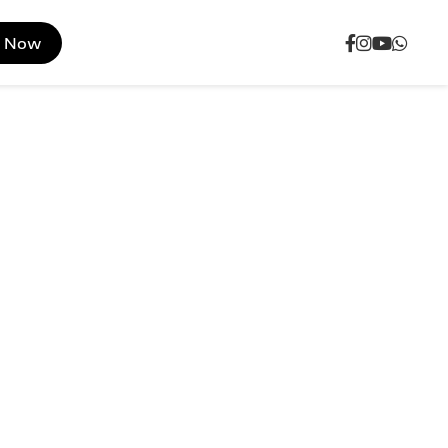
e Now