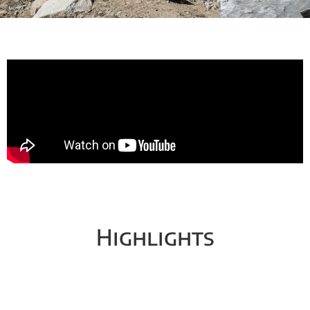
Highlights