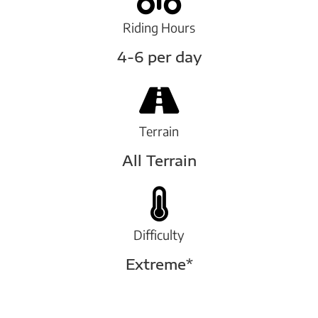
Riding Hours
4-6 per day
Terrain
All Terrain
Difficulty
Extreme*