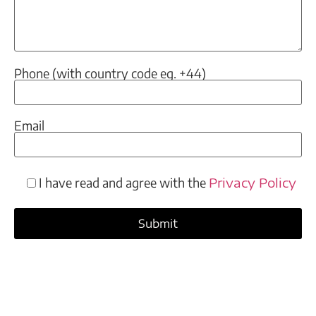
Phone (with country code eg. +44)
Email
I have read and agree with the
Privacy Policy