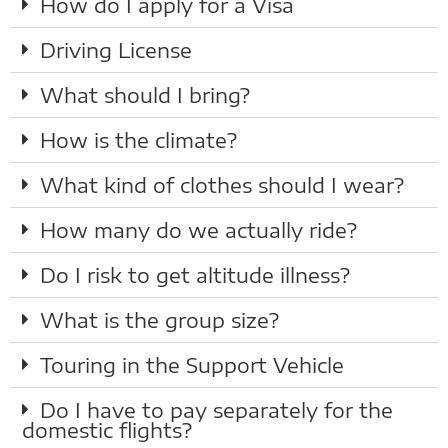
How do I apply for a Visa
Driving License
What should I bring?
How is the climate?
What kind of clothes should I wear?
How many do we actually ride?
Do I risk to get altitude illness?
What is the group size?
Touring in the Support Vehicle
Do I have to pay separately for the
domestic flights?