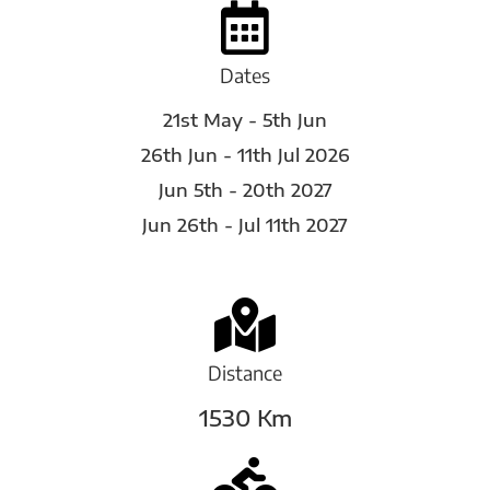
Dates
21st May - 5th Jun
26th Jun - 11th Jul 2026
Jun 5th - 20th 2027
Jun 26th - Jul 11th 2027
Distance
1530 Km