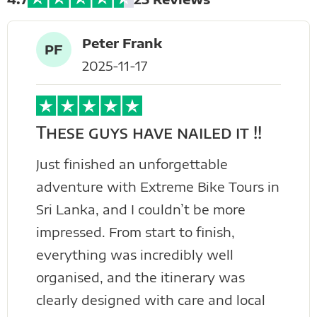
Peter Frank
PF
2025-11-17
These guys have nailed it !!
Just finished an unforgettable
adventure with Extreme Bike Tours in
Sri Lanka, and I couldn’t be more
impressed. From start to finish,
everything was incredibly well
organised, and the itinerary was
clearly designed with care and local