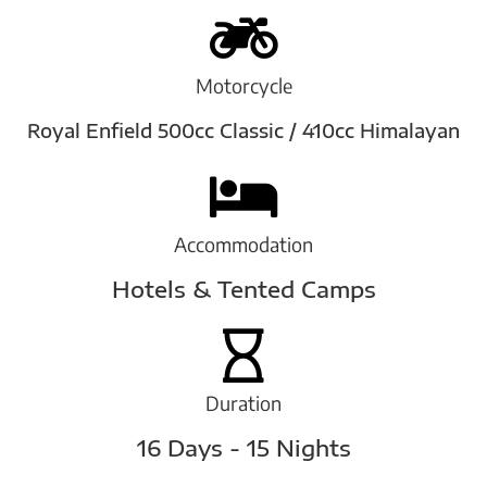
Motorcycle
Royal Enfield 500cc Classic / 410cc Himalayan
Accommodation
Hotels & Tented Camps
Duration
16 Days - 15 Nights