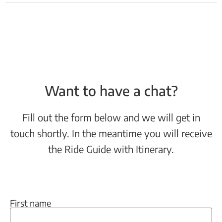
Want to have a chat?
Fill out the form below and we will get in
touch shortly. In the meantime you will receive
the Ride Guide with Itinerary.
First name