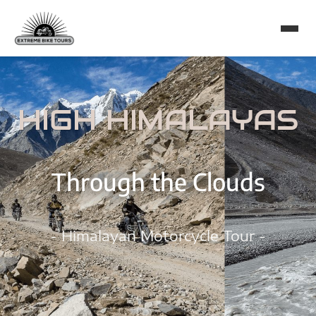
HIGH HIMALAYAS
Through the Clouds
- Himalayan Motorcycle Tour -