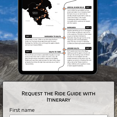
Request the Ride Guide with
Itinerary
First name