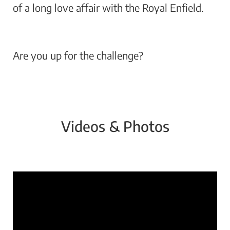
of a long love affair with the Royal Enfield.
Are you up for the challenge?
Videos & Photos