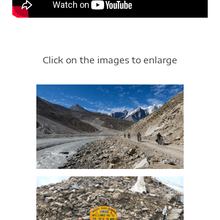
Click on the images to enlarge