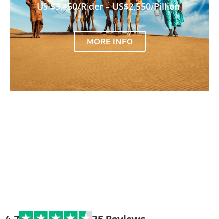
US $3,450/Rider – US$2,550/Pillion
MORE INFO
Extreme Bike
Tours
4.7
25 Reviews