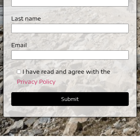
Last name
Email
I have read and agree with the
Privacy Policy