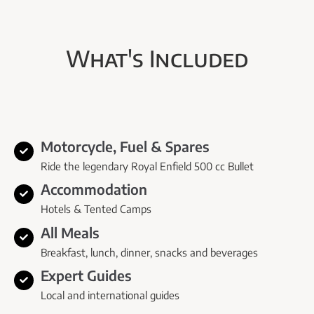
What's Included
Motorcycle, Fuel & Spares
Ride the legendary Royal Enfield 500 cc Bullet
Accommodation
Hotels & Tented Camps
All Meals
Breakfast, lunch, dinner, snacks and beverages
Expert Guides
Local and international guides