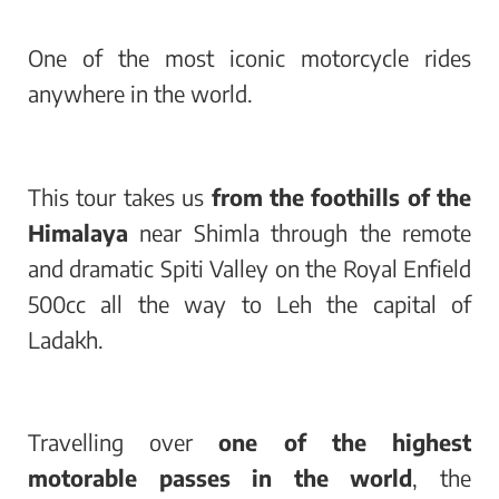
One of the most iconic motorcycle rides
anywhere in the world.
This tour takes us
from the foothills of the
Himalaya
near Shimla through the remote
and dramatic Spiti Valley on the Royal Enfield
500cc all the way to Leh the capital of
Ladakh.
Travelling over
one of the highest
motorable passes in the world
, the