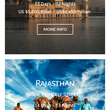
13 Days – 12 Nights
US $5,600/Rider – US$4,450/Pillion
MORE INFO
Rajasthan
The Princely States
14 Days – 13 Nights