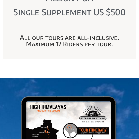
Single Supplement US $500
All our tours are all-inclusive.
Maximum 12 Riders per tour.