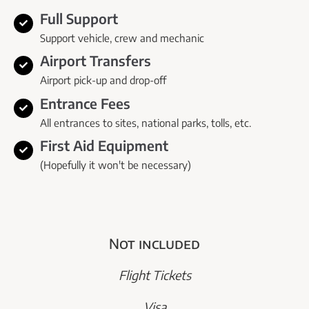
Full Support
Support vehicle, crew and mechanic
Airport Transfers
Airport pick-up and drop-off
Entrance Fees
All entrances to sites, national parks, tolls, etc.
First Aid Equipment
(Hopefully it won't be necessary)
Not included
Flight Tickets
Visa