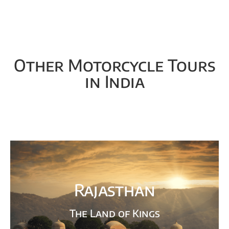
Other Motorcycle Tours
in India
Rajasthan
The Land of Kings