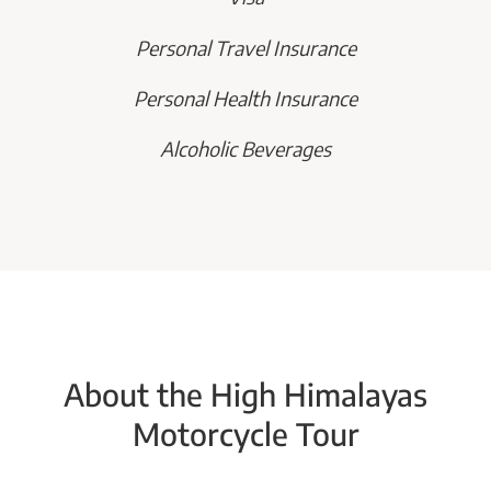
Personal Travel Insurance
Personal Health Insurance
Alcoholic Beverages
About the High Himalayas
Motorcycle Tour