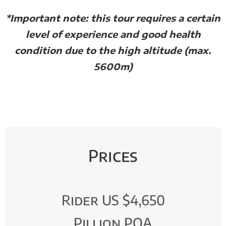
*Important note: this tour requires a certain
level of experience and good health
condition due to the high altitude (max.
5600m)
Prices
Rider US $4,650
Pillion POA