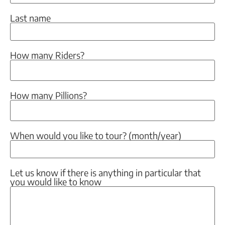
Last name
How many Riders?
How many Pillions?
When would you like to tour? (month/year)
Let us know if there is anything in particular that
you would like to know