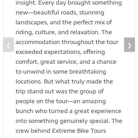
insight. Every day brought something
new—beautiful roads, stunning
landscapes, and the perfect mix of
riding, culture, and relaxation. The
accommodation throughout the tour
❮
❯
exceeded expectations, offering
comfort, great service, and a chance
to unwind in some breathtaking
locations. But what truly made the
trip stand out was the group of
people on the tour—an amazing
bunch who turned a great experience
into something genuinely special. The
crew behind Extreme Bike Tours