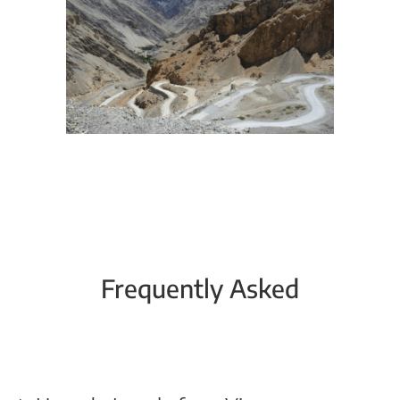
Frequently Asked