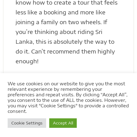
know how to create a tour that feels
less like a booking and more like
joining a family on two wheels. If
you’re thinking about riding Sri
Lanka, this is absolutely the way to
do it. Can’t recommend them highly
enough!
We use cookies on our website to give you the most
relevant experience by remembering your
preferences and repeat visits. By clicking “Accept All”,
Extreme Bike Tours Reviews
you consent to the use of ALL the cookies. However,
on Trustpilot
you may visit "Cookie Settings" to provide a controlled
consent.
Cookie Settings
Accept All