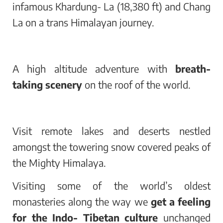
infamous Khardung- La (18,380 ft) and Chang
La on a trans Himalayan journey.
A high altitude adventure with
breath-
taking scenery
on the roof of the world.
Visit remote lakes and deserts nestled
amongst the towering snow covered peaks of
the Mighty Himalaya.
Visiting some of the world’s oldest
monasteries along the way we
get a feeling
for the Indo- Tibetan culture
unchanged