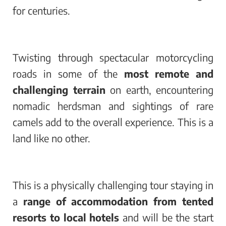
for centuries.
Twisting through spectacular motorcycling
roads in some of the
most remote and
challenging terrain
on earth, encountering
nomadic herdsman and sightings of rare
camels add to the overall experience. This is a
land like no other.
This is a physically challenging tour staying in
a
range of accommodation from tented
resorts to local hotels
and will be the start