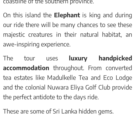
coastline of the southern province.
On this island the
Elephant
is king and during
our ride there will be many chances to see these
majestic creatures in their natural habitat, an
awe-inspiring experience.
The tour uses
luxury handpicked
accommodation
throughout. From converted
tea estates like Madulkelle Tea and Eco Lodge
and the colonial Nuwara Eliya Golf Club provide
the perfect antidote to the days ride.
These are some of Sri Lanka hidden gems.