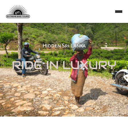
Hidden Sri Lanka
RIDE IN LUXURY