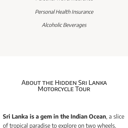
Personal Health Insurance
Alcoholic Beverages
About the Hidden Sri Lanka
Motorcycle Tour
Sri Lanka is a gem in the Indian Ocean
, a slice
of tropical paradise to explore on two wheels.