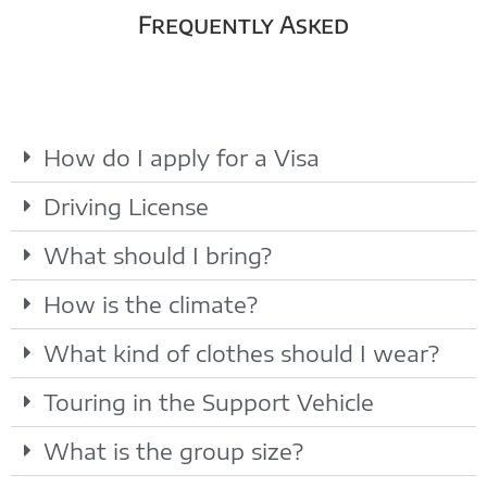
Frequently Asked
How do I apply for a Visa
Driving License
What should I bring?
How is the climate?
What kind of clothes should I wear?
Touring in the Support Vehicle
What is the group size?