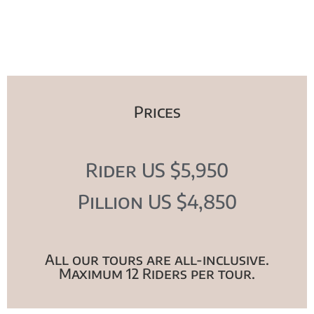
Prices
Rider US $5,950
Pillion US $4,850
All our tours are all-inclusive.
Maximum 12 Riders per tour.