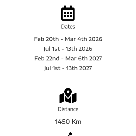
Dates
Feb 20th - Mar 4th 2026
Jul 1st - 13th 2026
Feb 22nd - Mar 6th 2027
Jul 1st - 13th 2027
Distance
1450 Km