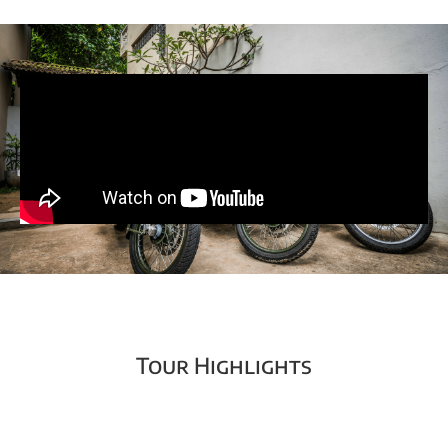
Tour Highlights