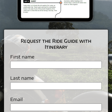
Request the Ride Guide with
Itinerary
First name
Last name
Email