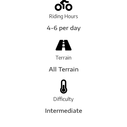
Riding Hours
4-6 per day
Terrain
All Terrain
Difficulty
Intermediate