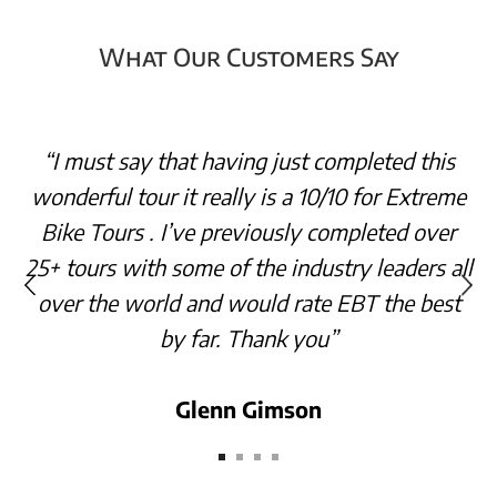
What Our Customers Say
“I must say that having just completed this
wonderful tour it really is a 10/10 for Extreme
Bike Tours . I’ve previously completed over
25+ tours with some of the industry leaders all
over the world and would rate EBT the best
by far. Thank you”
Glenn Gimson