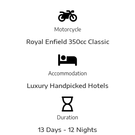
Motorcycle
Royal Enfield 350cc Classic
Accommodation
Luxury Handpicked Hotels
Duration
13 Days - 12 Nights