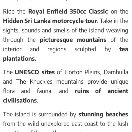
Ride the
Royal Enfield 350cc Classic
on the
Hidden Sri Lanka motorcycle tour
. Take in the
sights, sounds and smells of the island weaving
through the
picturesque mountains
of the
interior and regions sculpted by
tea
plantations
.
The
UNESCO sites
of Horton Plains, Dambulla
and The Knuckles mountains provide unique
flora and fauna, and
ruins of ancient
civilisations
.
The island is surrounded by
stunning beaches
from the wild unexplored east coast to the lush