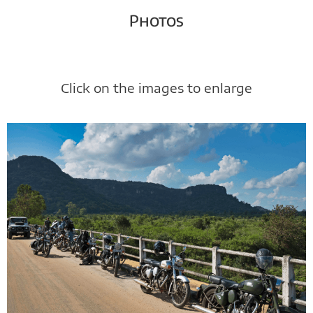
Photos
Click on the images to enlarge