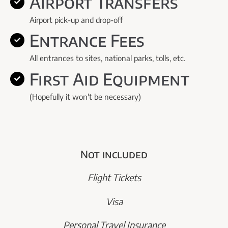
Airport Transfers
Airport pick-up and drop-off
Entrance Fees
All entrances to sites, national parks, tolls, etc.
First Aid Equipment
(Hopefully it won't be necessary)
Not included
Flight Tickets
Visa
Personal Travel Insurance