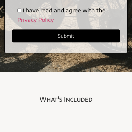
I have read and agree with the
Privacy Policy
What's Included