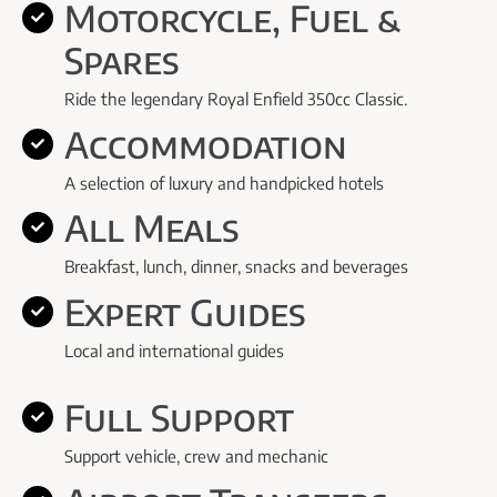
Motorcycle, Fuel &
Spares
Ride the legendary Royal Enfield 350cc Classic.
Accommodation
A selection of luxury and handpicked hotels
All Meals
Breakfast, lunch, dinner, snacks and beverages
Expert Guides
Local and international guides
Full Support
Support vehicle, crew and mechanic