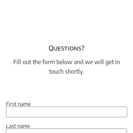
Questions?
Fill out the form below and we will get in
touch shortly.
First name
Last name