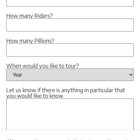
How many Riders?
How many Pillions?
When would you like to tour?
Let us know if there is anything in particular that
you would like to know