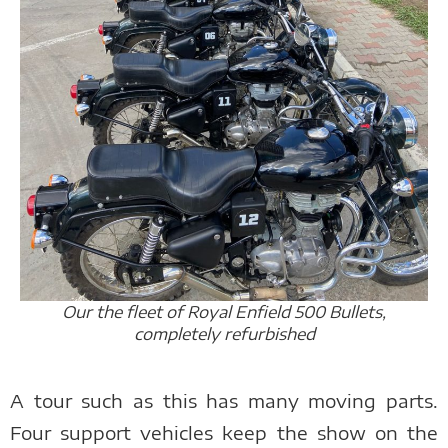
Our the fleet of Royal Enfield 500 Bullets,
completely refurbished
A tour such as this has many moving parts.
Four support vehicles keep the show on the