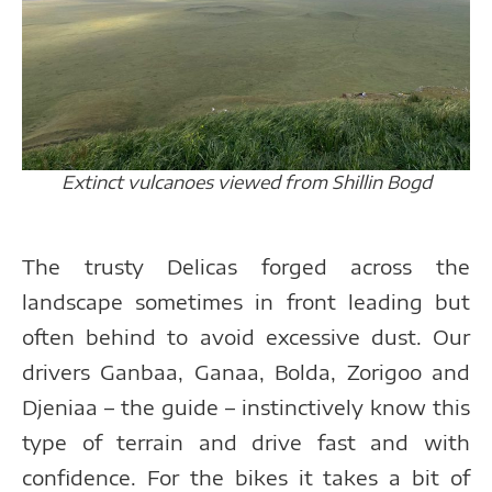
Extinct vulcanoes viewed from Shillin Bogd
The trusty Delicas forged across the
landscape sometimes in front leading but
often behind to avoid excessive dust. Our
drivers Ganbaa, Ganaa, Bolda, Zorigoo and
Djeniaa – the guide – instinctively know this
type of terrain and drive fast and with
confidence. For the bikes it takes a bit of