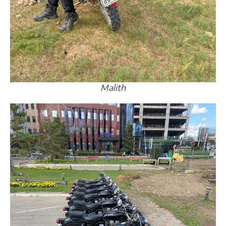
Malith