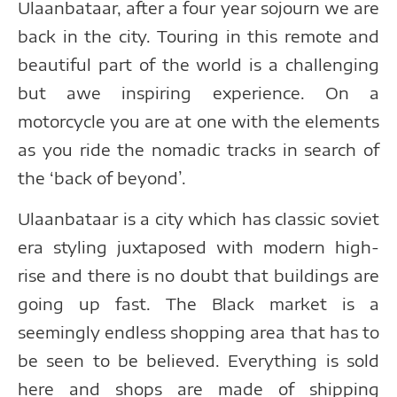
Ulaanbataar, after a four year sojourn we are
back in the city. Touring in this remote and
beautiful part of the world is a challenging
but awe inspiring experience. On a
motorcycle you are at one with the elements
as you ride the nomadic tracks in search of
the ‘back of beyond’.
Ulaanbataar is a city which has classic soviet
era styling juxtaposed with modern high-
rise and there is no doubt that buildings are
going up fast. The Black market is a
seemingly endless shopping area that has to
be seen to be believed. Everything is sold
here and shops are made of shipping