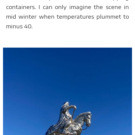
containers. I can only imagine the scene in
mid winter when temperatures plummet to
minus 40.