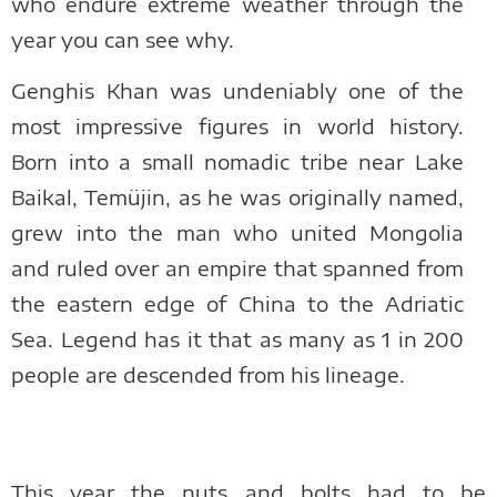
who endure extreme weather through the
year you can see why.
Genghis Khan was undeniably one of the
most impressive figures in world history.
Born into a small nomadic tribe near Lake
Baikal, Temüjin, as he was originally named,
grew into the man who united Mongolia
and ruled over an empire that spanned from
the eastern edge of China to the Adriatic
Sea. Legend has it that as many as 1 in 200
people are descended from his lineage.
This year the nuts and bolts had to be