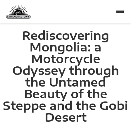
Rediscovering
Mongolia: a
Motorcycle
Odyssey through
the Untamed
Beauty of the
Steppe and the Gobi
Desert