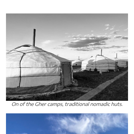
On of the Gher camps, traditional nomadic huts.