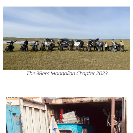
The 38ers Mongolian Chapter 2023