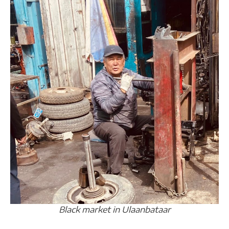
Black market in Ulaanbataar