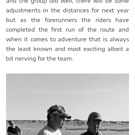
and the group did well, there will be some
adjustments in the distances for next year
but as the forerunners the riders have
completed the first run of the route and
when it comes to adventure that is always
the least known and most exciting albeit a
bit nerving for the team.