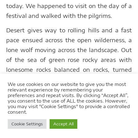
today. We happened to visit on the day of a
festival and walked with the pilgrims.
Desert gives way to rolling hills and a fast
pace ensued across the open wilderness, a
lone wolf moving across the landscape. Out
of the sea of green rose rocky areas with
lonesome rocks balanced on rocks, turned
orange by the setting sun. Stars are plentiful
We use cookies on our website to give you the most
out here where the horizon is so vast and
relevant experience by remembering your
preferences and repeat visits. By clicking “Accept All”,
night revealed these in all their glory with
you consent to the use of ALL the cookies. However,
you may visit "Cookie Settings" to provide a controlled
no light pollution.
consent.
Cookie Settings
Accept All
Mongolia’s wilderness is vast, varied and