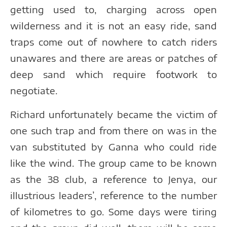
getting used to, charging across open
wilderness and it is not an easy ride, sand
traps come out of nowhere to catch riders
unawares and there are areas or patches of
deep sand which require footwork to
negotiate.
Richard unfortunately became the victim of
one such trap and from there on was in the
van substituted by Ganna who could ride
like the wind. The group came to be known
as the 38 club, a reference to Jenya, our
illustrious leaders’, reference to the number
of kilometres to go. Some days were tiring