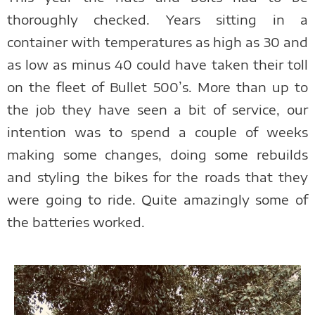
thoroughly checked. Years sitting in a
container with temperatures as high as 30 and
as low as minus 40 could have taken their toll
on the fleet of Bullet 500’s. More than up to
the job they have seen a bit of service, our
intention was to spend a couple of weeks
making some changes, doing some rebuilds
and styling the bikes for the roads that they
were going to ride. Quite amazingly some of
the batteries worked.