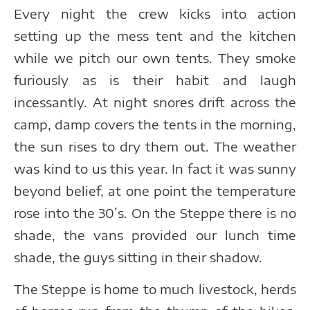
Every night the crew kicks into action
setting up the mess tent and the kitchen
while we pitch our own tents. They smoke
furiously as is their habit and laugh
incessantly. At night snores drift across the
camp, damp covers the tents in the morning,
the sun rises to dry them out. The weather
was kind to us this year. In fact it was sunny
beyond belief, at one point the temperature
rose into the 30’s. On the Steppe there is no
shade, the vans provided our lunch time
shade, the guys sitting in their shadow.
The Steppe is home to much livestock, herds