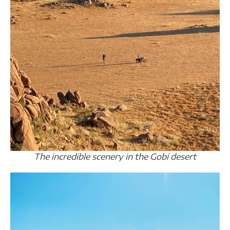
The incredible scenery in the Gobi desert