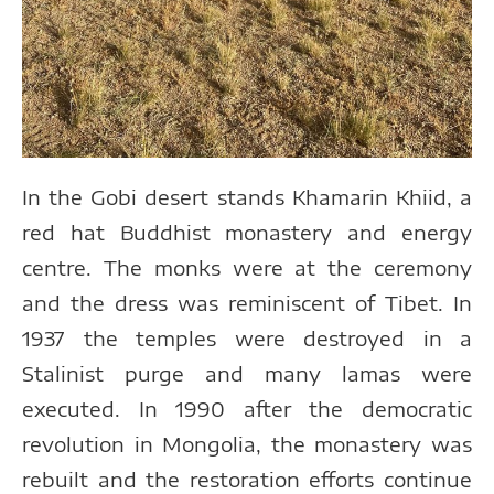
In the Gobi desert stands Khamarin Khiid, a
red hat Buddhist monastery and energy
centre. The monks were at the ceremony
and the dress was reminiscent of Tibet. In
1937 the temples were destroyed in a
Stalinist purge and many lamas were
executed. In 1990 after the democratic
revolution in Mongolia, the monastery was
rebuilt and the restoration efforts continue