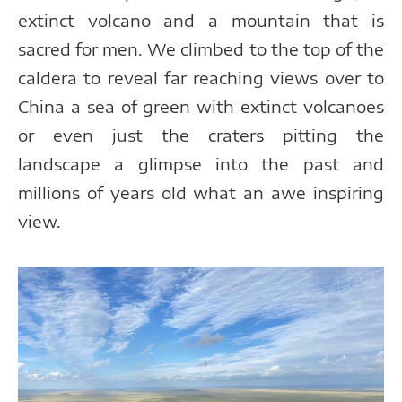
extinct volcano and a mountain that is
sacred for men. We climbed to the top of the
caldera to reveal far reaching views over to
China a sea of green with extinct volcanoes
or even just the craters pitting the
landscape a glimpse into the past and
millions of years old what an awe inspiring
view.