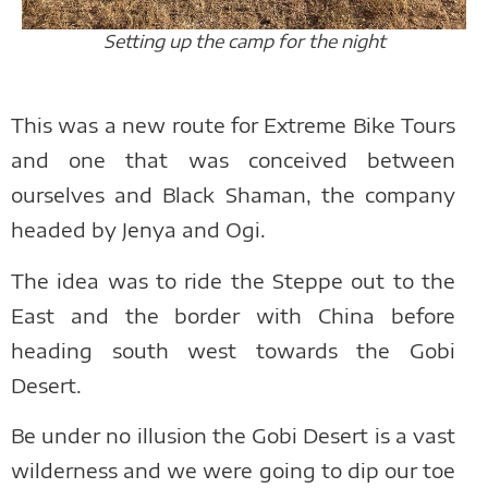
Setting up the camp for the night
This was a new route for Extreme Bike Tours
and one that was conceived between
ourselves and Black Shaman, the company
headed by Jenya and Ogi.
The idea was to ride the Steppe out to the
East and the border with China before
heading south west towards the Gobi
Desert.
Be under no illusion the Gobi Desert is a vast
wilderness and we were going to dip our toe