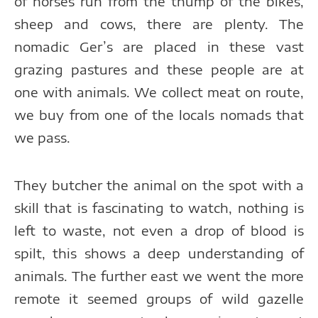
of horses run from the thump of the bikes,
sheep and cows, there are plenty. The
nomadic Ger’s are placed in these vast
grazing pastures and these people are at
one with animals. We collect meat on route,
we buy from one of the locals nomads that
we pass.
They butcher the animal on the spot with a
skill that is fascinating to watch, nothing is
left to waste, not even a drop of blood is
spilt, this shows a deep understanding of
animals. The further east we went the more
remote it seemed groups of wild gazelle