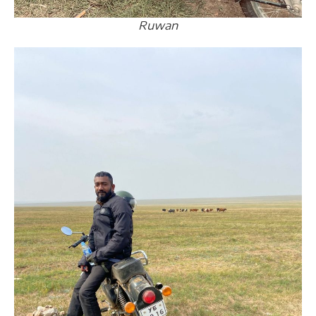
Ruwan