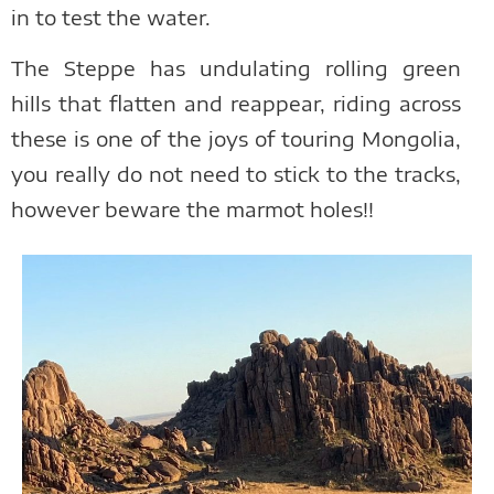
in to test the water.
The Steppe has undulating rolling green
hills that flatten and reappear, riding across
these is one of the joys of touring Mongolia,
you really do not need to stick to the tracks,
however beware the marmot holes!!