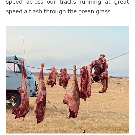
speed across our tracks running at great
speed a flash through the green grass.