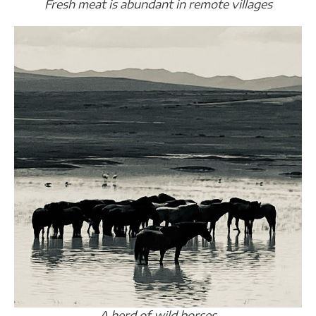
Fresh meat is abundant in remote villages
A herd of wild horses