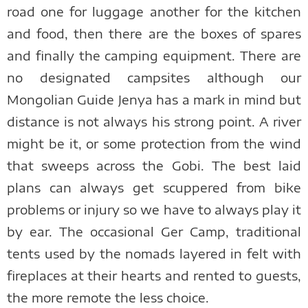
road one for luggage another for the kitchen
and food, then there are the boxes of spares
and finally the camping equipment. There are
no designated campsites although our
Mongolian Guide Jenya has a mark in mind but
distance is not always his strong point. A river
might be it, or some protection from the wind
that sweeps across the Gobi. The best laid
plans can always get scuppered from bike
problems or injury so we have to always play it
by ear. The occasional Ger Camp, traditional
tents used by the nomads layered in felt with
fireplaces at their hearts and rented to guests,
the more remote the less choice.