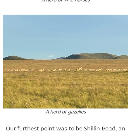
A herd of gazelles
Our furthest point was to be Shillin Bogd, an