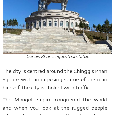
Gengis Khan's equestrial statue
The city is centred around the Chinggis Khan
Square with an imposing statue of the man
himself, the city is choked with traffic.
The Mongol empire conquered the world
and when you look at the rugged people