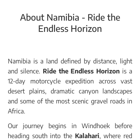
About Namibia - Ride the
Endless Horizon
Namibia is a land defined by distance, light
and silence.
Ride the Endless Horizon
is a
12-day motorcycle expedition across vast
desert plains, dramatic canyon landscapes
and some of the most scenic gravel roads in
Africa.
Our journey begins in Windhoek before
heading south into the
Kalahari
, where red