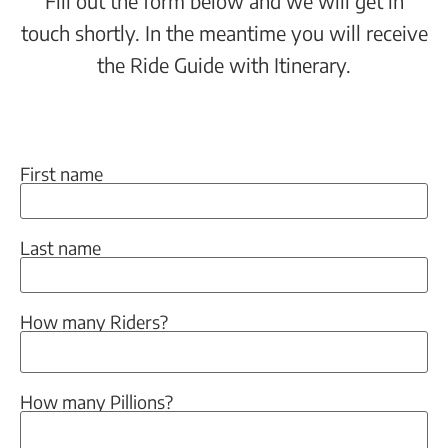
Fill out the form below and we will get in
touch shortly. In the meantime you will receive
the Ride Guide with Itinerary.
First name
Last name
How many Riders?
How many Pillions?