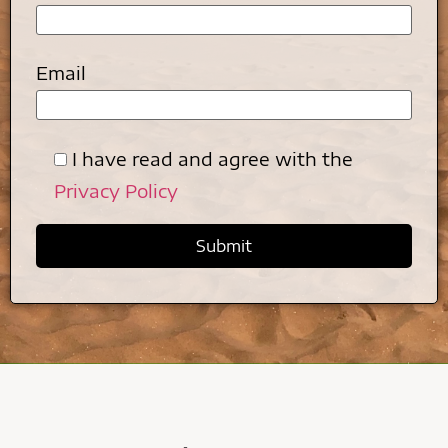
Email
I have read and agree with the
Privacy Policy