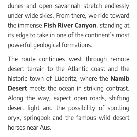
dunes and open savannah stretch endlessly
under wide skies. From there, we ride toward
the immense
Fish River Canyon
, standing at
its edge to take in one of the continent’s most
powerful geological formations.
The route continues west through remote
desert terrain to the Atlantic coast and the
historic town of Lüderitz, where the
Namib
Desert
meets the ocean in striking contrast.
Along the way, expect open roads, shifting
desert light and the possibility of spotting
oryx, springbok and the famous wild desert
horses near Aus.