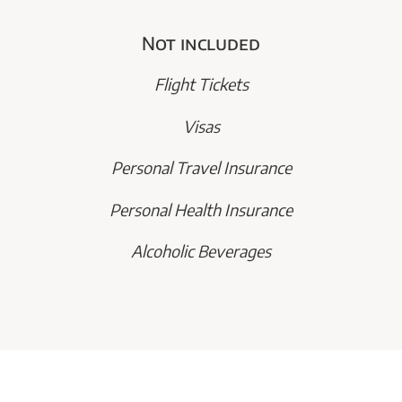
Not included
Flight Tickets
Visas
Personal Travel Insurance
Personal Health Insurance
Alcoholic Beverages