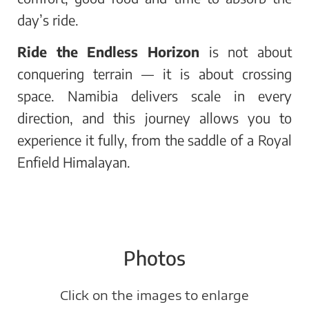
day’s ride.
Ride the Endless Horizon
is not about
conquering terrain — it is about crossing
space. Namibia delivers scale in every
direction, and this journey allows you to
experience it fully, from the saddle of a Royal
Enfield Himalayan.
Photos
Click on the images to enlarge