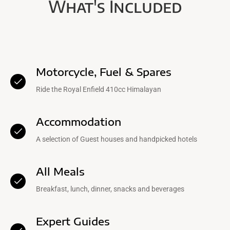
What's Included
Motorcycle, Fuel & Spares
Ride the Royal Enfield 410cc Himalayan
Accommodation
A selection of Guest houses and handpicked hotels
All Meals
Breakfast, lunch, dinner, snacks and beverages
Expert Guides