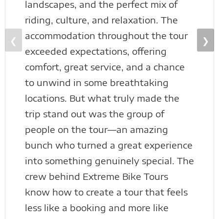
landscapes, and the perfect mix of
riding, culture, and relaxation. The
accommodation throughout the tour
❮
❯
exceeded expectations, offering
comfort, great service, and a chance
to unwind in some breathtaking
locations. But what truly made the
trip stand out was the group of
people on the tour—an amazing
bunch who turned a great experience
into something genuinely special. The
crew behind Extreme Bike Tours
know how to create a tour that feels
less like a booking and more like