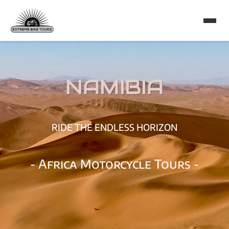
NAMIBIA
RIDE THE ENDLESS HORIZON
- Africa Motorcycle Tours -