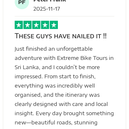
PF
2025-11-17
These guys have nailed it !!
Just finished an unforgettable
adventure with Extreme Bike Tours in
Sri Lanka, and I couldn’t be more
impressed. From start to finish,
everything was incredibly well
organised, and the itinerary was
clearly designed with care and local
insight. Every day brought something
new—beautiful roads, stunning