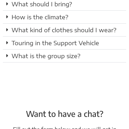
What should I bring?
How is the climate?
What kind of clothes should I wear?
Touring in the Support Vehicle
What is the group size?
Want to have a chat?