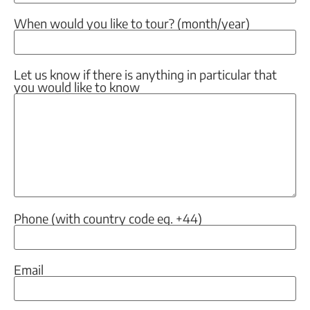
When would you like to tour? (month/year)
Let us know if there is anything in particular that
you would like to know
Phone (with country code eg. +44)
Email