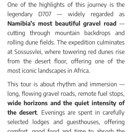
One of the highlights of this journey is the
legendary D707 — widely regarded as
Namibia’s most beautiful gravel road
—
cutting through mountain backdrops and
rolling dune fields. The expedition culminates
at Sossusvlei, where towering red dunes rise
from the desert floor, offering one of the
most iconic landscapes in Africa.
This tour is about rhythm and immersion —
long, flowing gravel roads, remote fuel stops,
wide horizons and the quiet intensity of
the desert
. Evenings are spent in carefully
selected lodges and guesthouses, offering
comfort, good food and time to absorb the