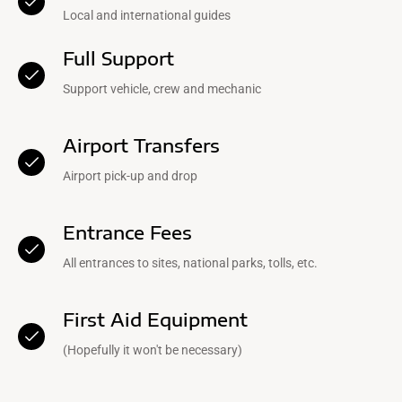
Local and international guides
Full Support
Support vehicle, crew and mechanic
Airport Transfers
Airport pick-up and drop
Entrance Fees
All entrances to sites, national parks, tolls, etc.
First Aid Equipment
(Hopefully it won't be necessary)