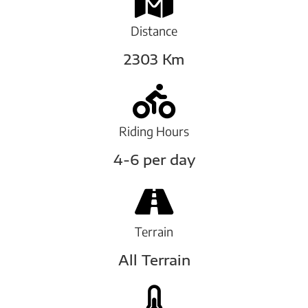
Distance
2303 Km
Riding Hours
4-6 per day
Terrain
All Terrain