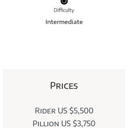
Difficulty
Intermediate
Prices
Rider US $5,500
Pillion US $3,750