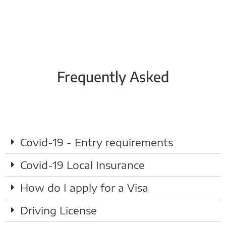
Frequently Asked
Covid-19 - Entry requirements
Covid-19 Local Insurance
How do I apply for a Visa
Driving License