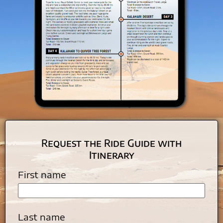
Request the Ride Guide with
Itinerary
First name
Last name