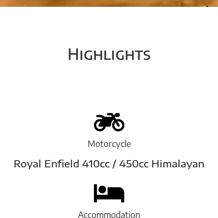
Highlights
Motorcycle
Royal Enfield 410cc / 450cc Himalayan
Accommodation