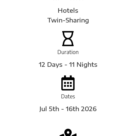
Hotels
Twin-Sharing
Duration
12 Days - 11 Nights
Dates
Jul 5th - 16th 2026