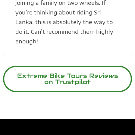
joining a family on two wheels. If
you’re thinking about riding Sri
Lanka, this is absolutely the way to
do it. Can’t recommend them highly
enough!
Extreme Bike Tours Reviews
on Trustpilot