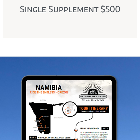
Single Supplement $500