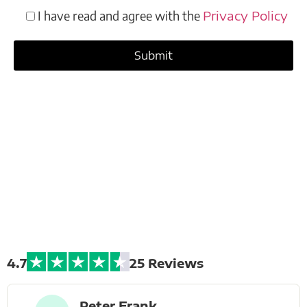
I have read and agree with the
Privacy Policy
Extreme Bike
Tours
4.7
25 Reviews
Peter Frank