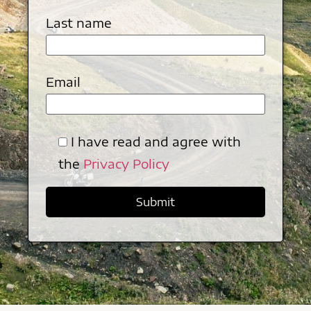
Last name
Email
I have read and agree with
the
Privacy Policy