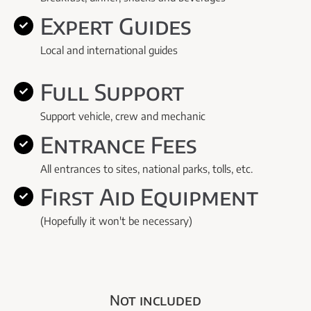
Expert Guides
Local and international guides
Full Support
Support vehicle, crew and mechanic
Entrance Fees
All entrances to sites, national parks, tolls, etc.
First Aid Equipment
(Hopefully it won't be necessary)
Not included