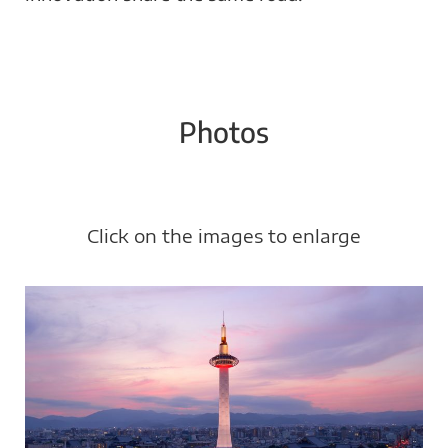
Photos
Click on the images to enlarge