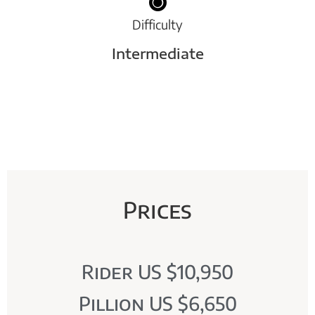
Difficulty
Intermediate
Prices
Rider US $10,950
Pillion US $6,650