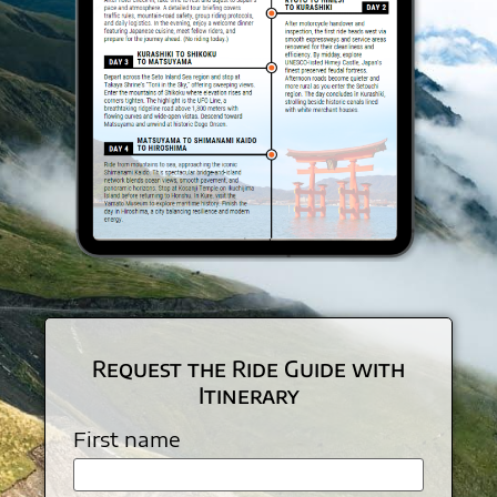
Request the Ride Guide with
Itinerary
First name