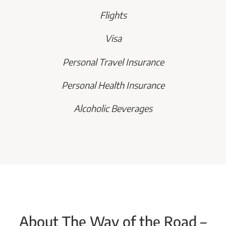
Flights
Visa
Personal Travel Insurance
Personal Health Insurance
Alcoholic Beverages
About The Way of the Road –