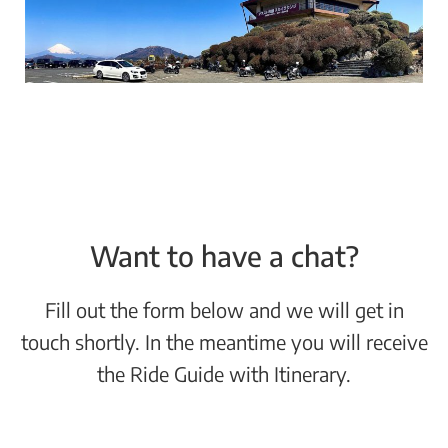
Want to have a chat?
Fill out the form below and we will get in
touch shortly. In the meantime you will receive
the Ride Guide with Itinerary.