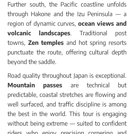
Further south, the Pacific coastline unfolds
through Hakone and the Izu Peninsula — a
region of dynamic curves,
ocean views and
volcanic landscapes
. Traditional post
towns,
Zen temples
and hot spring resorts
punctuate the route, offering cultural depth
beyond the saddle.
Road quality throughout Japan is exceptional.
Mountain passes
are technical but
predictable, coastal stretches are flowing and
well surfaced, and traffic discipline is among
the best in the world. This tour is engaging
without being extreme — suited to confident
riders who enjoy precision cornering and