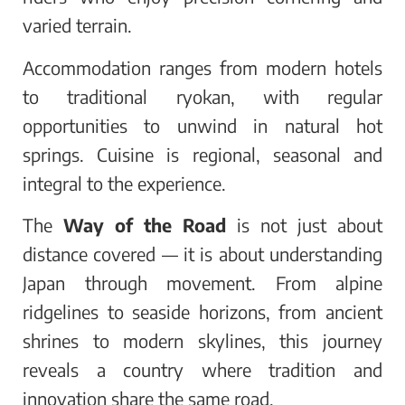
varied terrain.
Accommodation ranges from modern hotels
to traditional ryokan, with regular
opportunities to unwind in natural hot
springs. Cuisine is regional, seasonal and
integral to the experience.
The
Way of the Road
is not just about
distance covered — it is about understanding
Japan through movement. From alpine
ridgelines to seaside horizons, from ancient
shrines to modern skylines, this journey
reveals a country where tradition and
innovation share the same road.