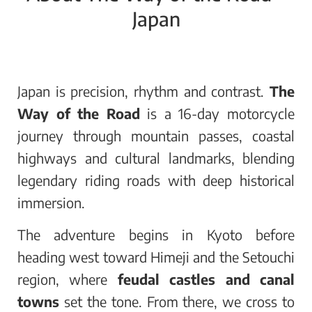
Japan
Japan is precision, rhythm and contrast.
The
Way of the Road
is a 16-day motorcycle
journey through mountain passes, coastal
highways and cultural landmarks, blending
legendary riding roads with deep historical
immersion.
The adventure begins in Kyoto before
heading west toward Himeji and the Setouchi
region, where
feudal castles and canal
towns
set the tone. From there, we cross to