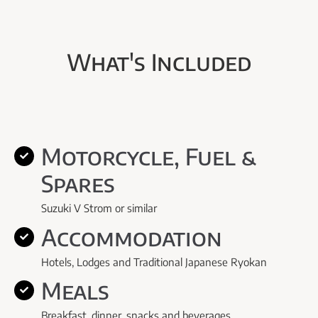
What's Included
Motorcycle, Fuel &
Spares
Suzuki V Strom or similar
Accommodation
Hotels, Lodges and Traditional Japanese Ryokan
Meals
Breakfast, dinner, snacks and beverages