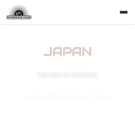
JAPAN
THE WAY OF THE ROAD
- Japan Motorcycle Tour -