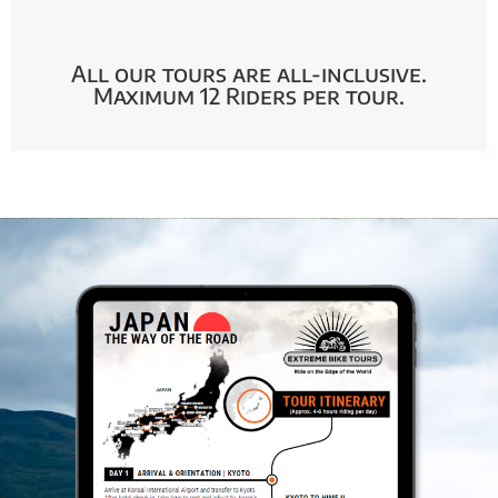
All our tours are all-inclusive.
Maximum 12 Riders per tour.