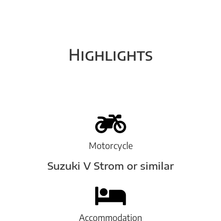
Highlights
Motorcycle
Suzuki V Strom or similar
Accommodation