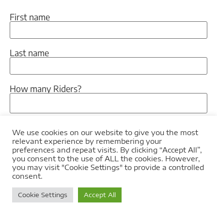
First name
Last name
How many Riders?
How many Pillions?
We use cookies on our website to give you the most
relevant experience by remembering your
preferences and repeat visits. By clicking “Accept All”,
you consent to the use of ALL the cookies. However,
When would you like to tour?
you may visit "Cookie Settings" to provide a controlled
consent.
Cookie Settings
Accept All
Let us know if there is anything in particular that
you would like to know