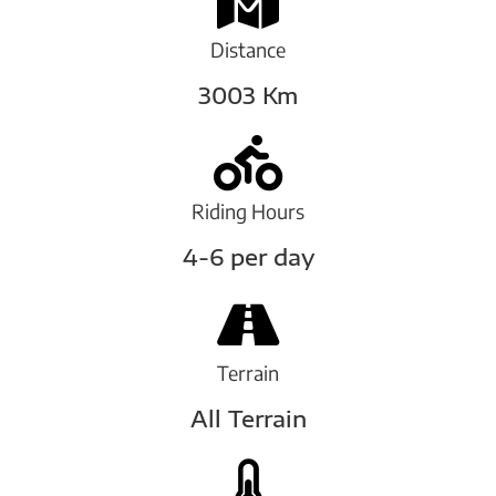
Distance
3003 Km
Riding Hours
4-6 per day
Terrain
All Terrain