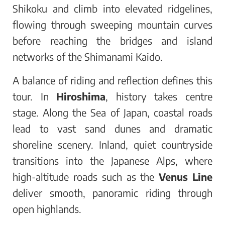
Shikoku and climb into elevated ridgelines,
flowing through sweeping mountain curves
before reaching the bridges and island
networks of the Shimanami Kaido.
A balance of riding and reflection defines this
tour. In
Hiroshima
, history takes centre
stage. Along the Sea of Japan, coastal roads
lead to vast sand dunes and dramatic
shoreline scenery. Inland, quiet countryside
transitions into the Japanese Alps, where
high-altitude roads such as the
Venus Line
deliver smooth, panoramic riding through
open highlands.