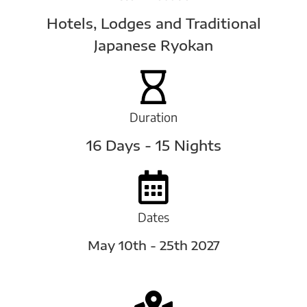
Hotels, Lodges and Traditional
Japanese Ryokan
Duration
16 Days - 15 Nights
Dates
May 10th - 25th 2027