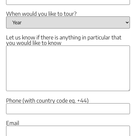
When would you like to tour?
Let us know if there is anything in particular that
you would like to know
Phone (with country code eg. +44)
Email