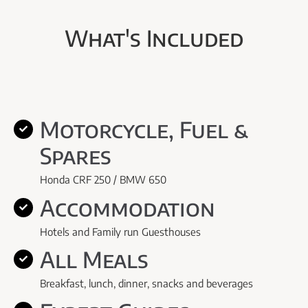
What's Included
Motorcycle, Fuel &
Spares
Honda CRF 250 / BMW 650
Accommodation
Hotels and Family run Guesthouses
All Meals
Breakfast, lunch, dinner, snacks and beverages