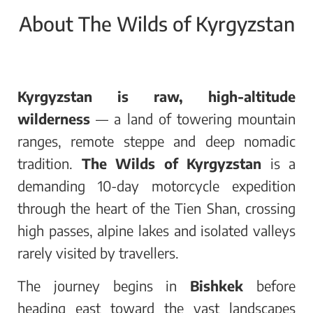
About The Wilds of Kyrgyzstan
Kyrgyzstan is raw, high-altitude
wilderness
— a land of towering mountain
ranges, remote steppe and deep nomadic
tradition.
The Wilds of Kyrgyzstan
is a
demanding 10-day motorcycle expedition
through the heart of the Tien Shan, crossing
high passes, alpine lakes and isolated valleys
rarely visited by travellers.
The journey begins in
Bishkek
before
heading east toward the vast landscapes