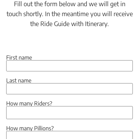
Fill out the form below and we will get in
touch shortly. In the meantime you will receive
the Ride Guide with Itinerary.
First name
Last name
How many Riders?
How many Pillions?