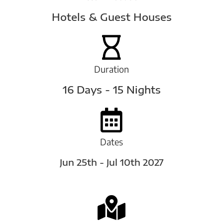
Hotels & Guest Houses
Duration
16 Days - 15 Nights
Dates
Jun 25th - Jul 10th 2027