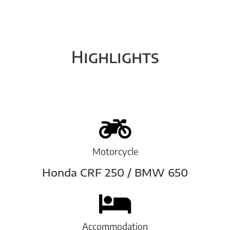
Highlights
Motorcycle
Honda CRF 250 / BMW 650
Accommodation