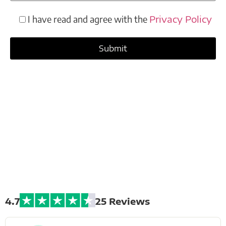
I have read and agree with the
Privacy Policy
Extreme Bike
Tours
4.7
25 Reviews