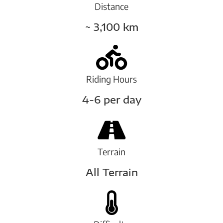
Distance
~ 3,100 km
Riding Hours
4-6 per day
Terrain
All Terrain