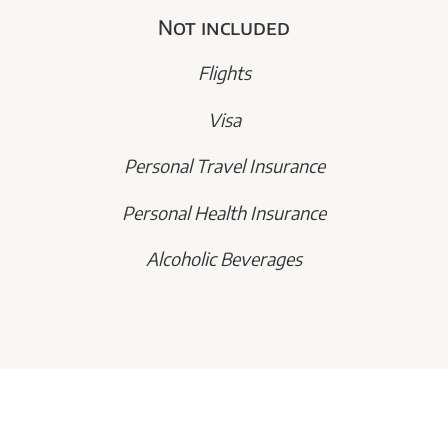
Not included
Flights
Visa
Personal Travel Insurance
Personal Health Insurance
Alcoholic Beverages