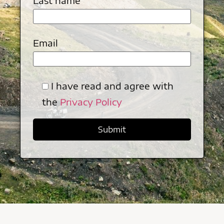
Last name
Email
I have read and agree with
the
Privacy Policy