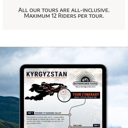
All our tours are all-inclusive.
Maximum 12 Riders per tour.