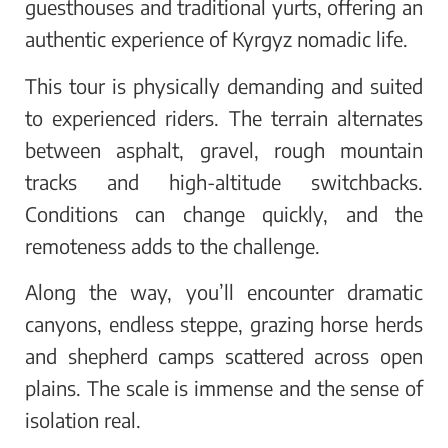
guesthouses and traditional yurts, offering an
authentic experience of Kyrgyz nomadic life.
This tour is physically demanding and suited
to experienced riders. The terrain alternates
between asphalt, gravel, rough mountain
tracks and high-altitude switchbacks.
Conditions can change quickly, and the
remoteness adds to the challenge.
Along the way, you’ll encounter dramatic
canyons, endless steppe, grazing horse herds
and shepherd camps scattered across open
plains. The scale is immense and the sense of
isolation real.