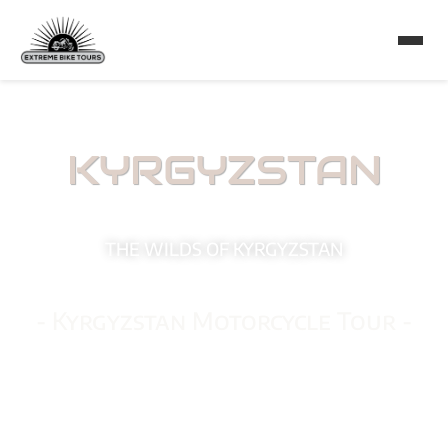
KYRGYZSTAN
THE WILDS OF KYRGYZSTAN
- Kyrgyzstan Motorcycle Tour -