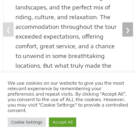
landscapes, and the perfect mix of
riding, culture, and relaxation. The
accommodation throughout the tour
❮
❯
exceeded expectations, offering
comfort, great service, and a chance
to unwind in some breathtaking
locations. But what truly made the
trip stand out was the group of
We use cookies on our website to give you the most
people on the tour—an amazing
relevant experience by remembering your
bunch who turned a great experience
preferences and repeat visits. By clicking “Accept All”,
you consent to the use of ALL the cookies. However,
into something genuinely special. The
you may visit "Cookie Settings" to provide a controlled
consent.
crew behind Extreme Bike Tours
Cookie Settings
Accept All
know how to create a tour that feels
less like a booking and more like