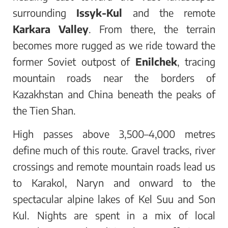
surrounding
Issyk-Kul
and the remote
Karkara Valley
. From there, the terrain
becomes more rugged as we ride toward the
former Soviet outpost of
Enilchek
, tracing
mountain roads near the borders of
Kazakhstan and China beneath the peaks of
the Tien Shan.
High passes above 3,500–4,000 metres
define much of this route. Gravel tracks, river
crossings and remote mountain roads lead us
to Karakol, Naryn and onward to the
spectacular alpine lakes of Kel Suu and Son
Kul. Nights are spent in a mix of local