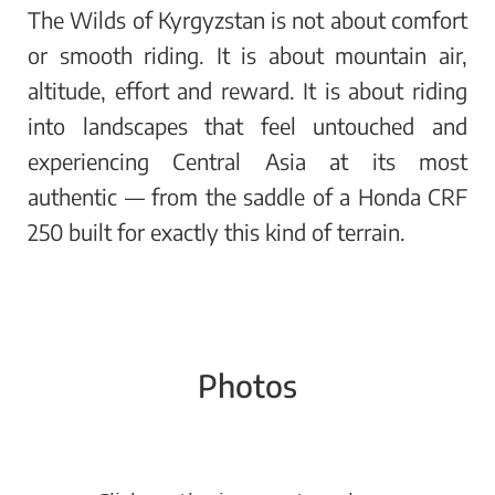
The Wilds of Kyrgyzstan is not about comfort
or smooth riding. It is about mountain air,
altitude, effort and reward. It is about riding
into landscapes that feel untouched and
experiencing Central Asia at its most
authentic — from the saddle of a Honda CRF
250 built for exactly this kind of terrain.
Photos