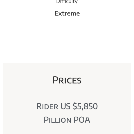
Difficulty
Extreme
Prices
Rider US $5,850
Pillion POA