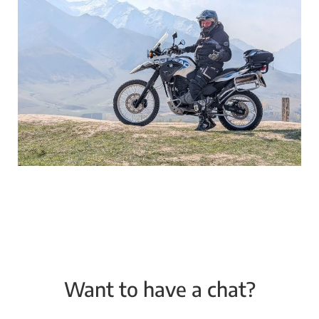
Want to have a chat?