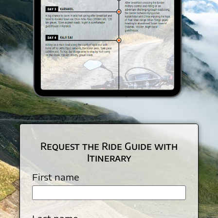
Request the Ride Guide with
Itinerary
First name