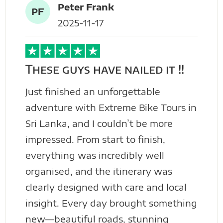
Peter Frank
PF
2025-11-17
These guys have nailed it !!
Just finished an unforgettable
adventure with Extreme Bike Tours in
Sri Lanka, and I couldn’t be more
impressed. From start to finish,
everything was incredibly well
organised, and the itinerary was
clearly designed with care and local
insight. Every day brought something
new—beautiful roads, stunning