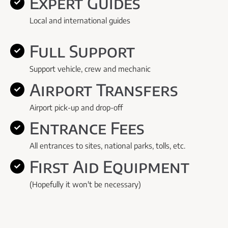
Expert Guides
Local and international guides
Full Support
Support vehicle, crew and mechanic
Airport Transfers
Airport pick-up and drop-off
Entrance Fees
All entrances to sites, national parks, tolls, etc.
First Aid Equipment
(Hopefully it won't be necessary)