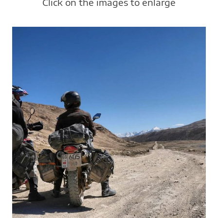
Click on the images to enlarge