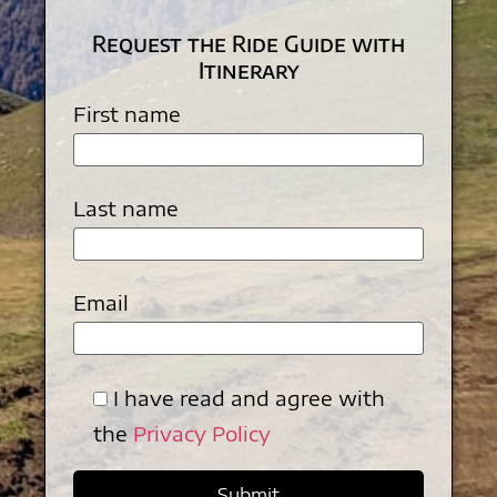
Request the Ride Guide with
Itinerary
First name
Last name
Email
I have read and agree with
the
Privacy Policy