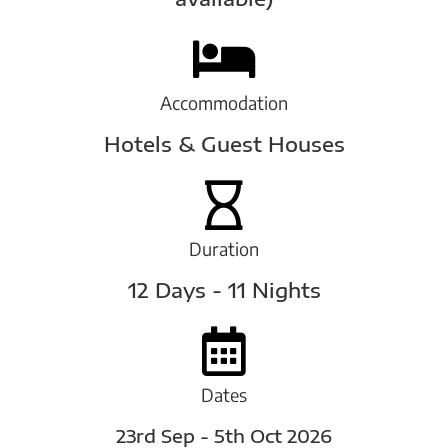
Accommodation
Hotels & Guest Houses
Duration
12 Days - 11 Nights
Dates
23rd Sep - 5th Oct 2026