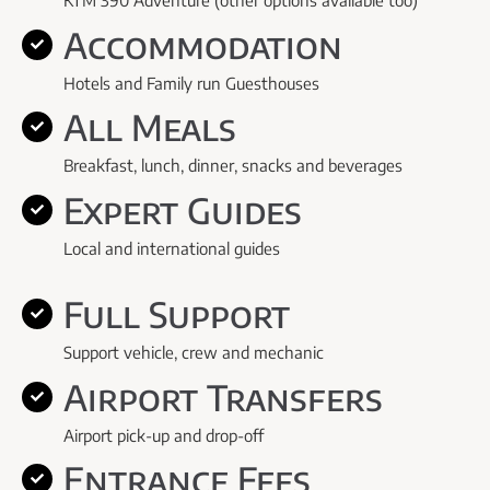
KTM 390 Adventure (other options available too)
Accommodation
Hotels and Family run Guesthouses
All Meals
Breakfast, lunch, dinner, snacks and beverages
Expert Guides
Local and international guides
Full Support
Support vehicle, crew and mechanic
Airport Transfers
Airport pick-up and drop-off
Entrance Fees