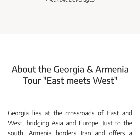
About the Georgia & Armenia
Tour "East meets West"
Georgia lies at the crossroads of East and
West, bridging Asia and Europe. Just to the
south, Armenia borders Iran and offers a