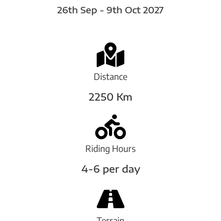
26th Sep - 9th Oct 2027
Distance
2250 Km
Riding Hours
4-6 per day
Terrain