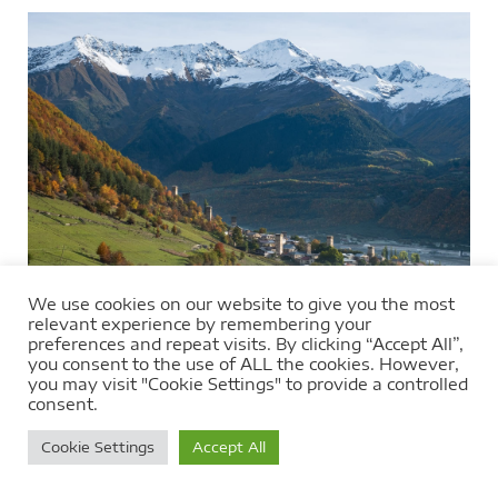
We use cookies on our website to give you the most
relevant experience by remembering your
preferences and repeat visits. By clicking “Accept All”,
you consent to the use of ALL the cookies. However,
you may visit "Cookie Settings" to provide a controlled
consent.
Cookie Settings
Accept All