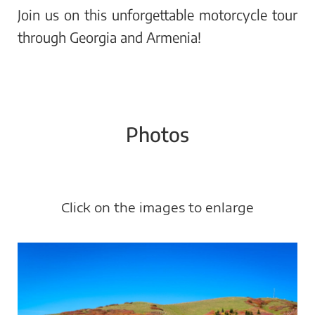
Join us on this unforgettable motorcycle tour
through Georgia and Armenia!
Photos
Click on the images to enlarge