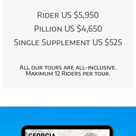
Rider US $5,950
Pillion US $4,650
Single Supplement US $525
All our tours are all-inclusive.
Maximum 12 Riders per tour.