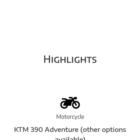
Highlights
Motorcycle
KTM 390 Adventure (other options
available)