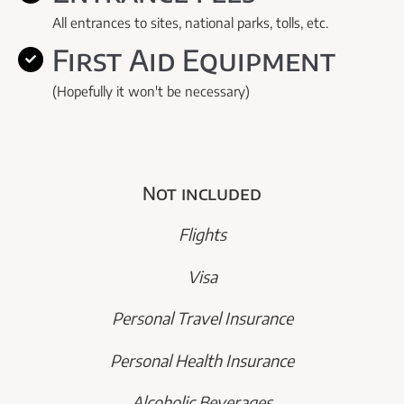
All entrances to sites, national parks, tolls, etc.
First Aid Equipment
(Hopefully it won't be necessary)
Not included
Flights
Visa
Personal Travel Insurance
Personal Health Insurance
Alcoholic Beverages