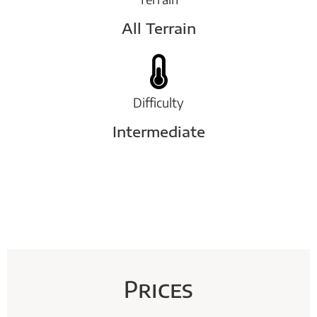
All Terrain
Difficulty
Intermediate
Prices