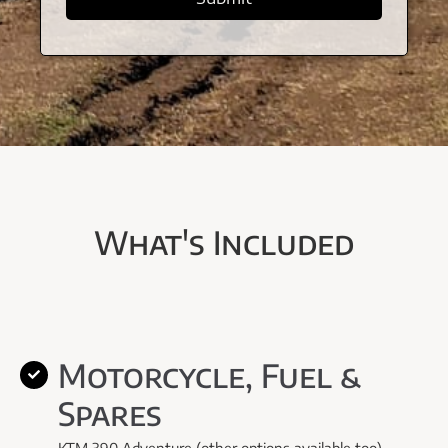
What's Included
Motorcycle, Fuel &
Spares