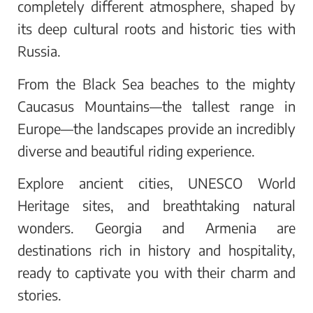
completely different atmosphere, shaped by
its deep cultural roots and historic ties with
Russia.
From the Black Sea beaches to the mighty
Caucasus Mountains—the tallest range in
Europe—the landscapes provide an incredibly
diverse and beautiful riding experience.
Explore ancient cities, UNESCO World
Heritage sites, and breathtaking natural
wonders. Georgia and Armenia are
destinations rich in history and hospitality,
ready to captivate you with their charm and
stories.