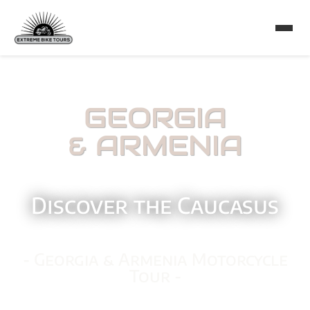
GEORGIA
& ARMENIA
Discover the Caucasus
- Georgia & Armenia Motorcycle
Tour -