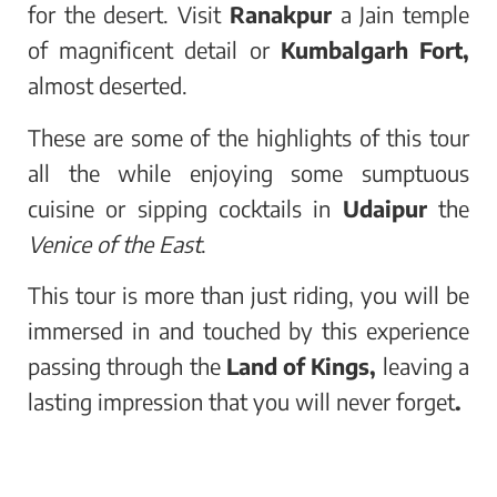
for the desert. Visit
Ranakpur
a Jain temple
of magnificent detail or
Kumbalgarh Fort,
almost deserted.
These are some of the highlights of this tour
all the while enjoying some sumptuous
cuisine or sipping cocktails in
Udaipur
the
Venice of the East
.
This tour is more than just riding, you will be
immersed in and touched by this experience
passing through the
Land of Kings,
leaving a
lasting impression that you will never forget
.