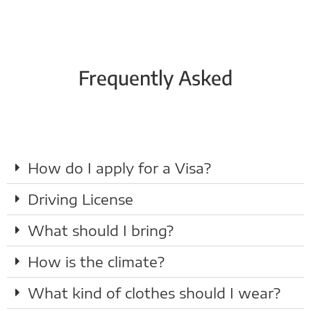
Frequently Asked
How do I apply for a Visa?
Driving License
What should I bring?
How is the climate?
What kind of clothes should I wear?