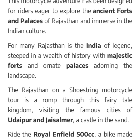
This motorcycle adventure has been designed
for riders eager to explore the
ancient Forts
and Palaces
of Rajasthan and immerse in the
Indian culture.
For many Rajasthan is the
India
of legend,
steeped in a wealth of history with
majestic
forts
and ornate
palaces
adorning the
landscape.
The Rajasthan on a Shoestring motorcycle
tour is a romp through this fairy tale
kingdom, visiting the famous cities of
Udaipur and Jaisalmer
, a castle in the sand.
Ride the
Royal Enfield 500cc
, a bike made