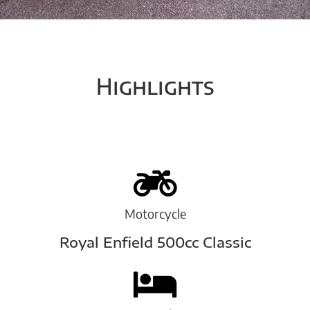
Highlights
Motorcycle
Royal Enfield 500cc Classic