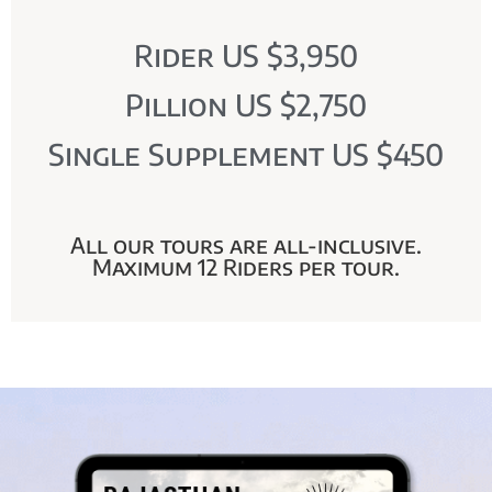
Rider US $3,950
Pillion US $2,750
Single Supplement US $450
All our tours are all-inclusive.
Maximum 12 Riders per tour.