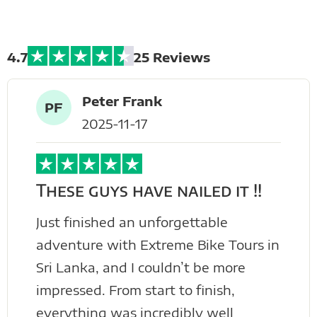
Tours
4.7
25 Reviews
Peter Frank
PF
2025-11-17
These guys have nailed it !!
Just finished an unforgettable
adventure with Extreme Bike Tours in
Sri Lanka, and I couldn’t be more
impressed. From start to finish,
everything was incredibly well