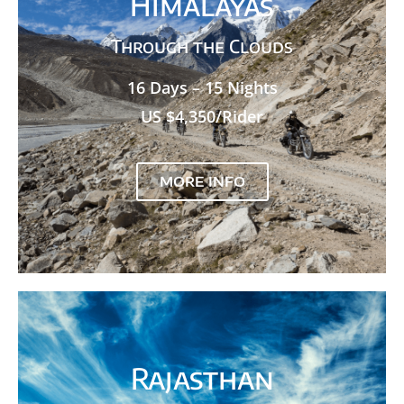
Himalayas
Through the Clouds
16 Days – 15 Nights
US $4,350/Rider
MORE INFO
Rajasthan