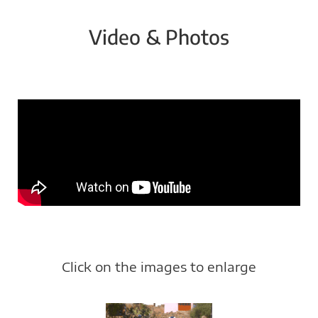
Video & Photos
Click on the images to enlarge