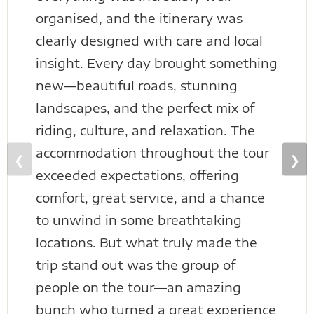
organised, and the itinerary was
clearly designed with care and local
insight. Every day brought something
new—beautiful roads, stunning
landscapes, and the perfect mix of
riding, culture, and relaxation. The
accommodation throughout the tour
❮
❯
exceeded expectations, offering
comfort, great service, and a chance
to unwind in some breathtaking
locations. But what truly made the
trip stand out was the group of
people on the tour—an amazing
bunch who turned a great experience