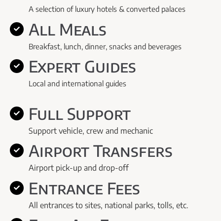
A selection of luxury hotels & converted palaces
All Meals
Breakfast, lunch, dinner, snacks and beverages
Expert Guides
Local and international guides
Full Support
Support vehicle, crew and mechanic
Airport Transfers
Airport pick-up and drop-off
Entrance Fees
All entrances to sites, national parks, tolls, etc.