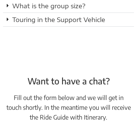
What is the group size?
Touring in the Support Vehicle
Want to have a chat?
Fill out the form below and we will get in
touch shortly. In the meantime you will receive
the Ride Guide with Itinerary.