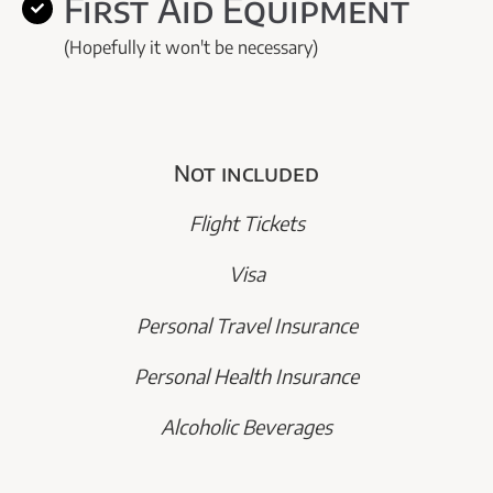
First Aid Equipment
(Hopefully it won't be necessary)
Not included
Flight Tickets
Visa
Personal Travel Insurance
Personal Health Insurance
Alcoholic Beverages