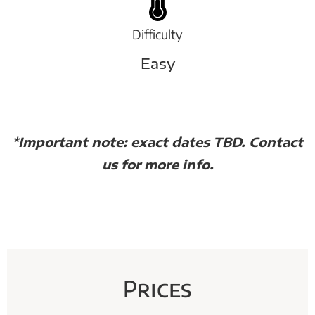
Difficulty
Easy
*Important note: exact dates TBD. Contact
us for more info.
Prices