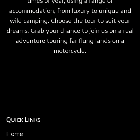
times of year, using a range of
accommodation, from luxury to unique and
wild camping. Choose the tour to suit your
dreams. Grab your chance to join us on a real
adventure touring far flung lands on a
motorcycle.
Quick Links
Home