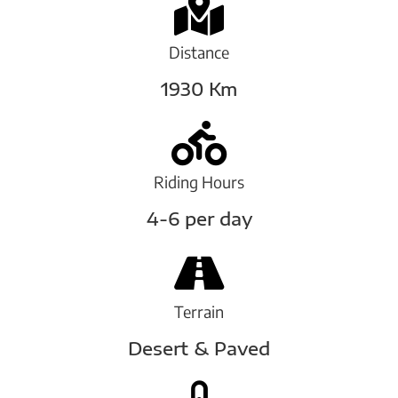
Distance
1930 Km
Riding Hours
4-6 per day
Terrain
Desert & Paved