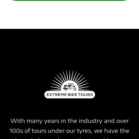
With many years in the industry and over
100s of tours under our tyres, we have the