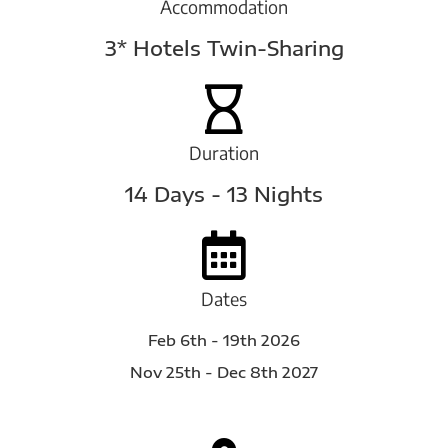
Accommodation
3* Hotels Twin-Sharing
Duration
14 Days - 13 Nights
Dates
Feb 6th - 19th 2026
Nov 25th - Dec 8th 2027