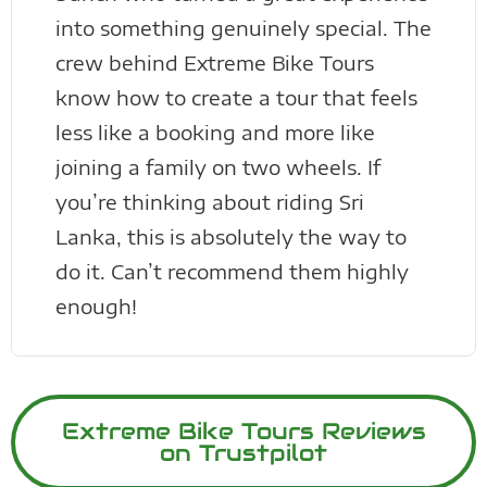
into something genuinely special. The
crew behind Extreme Bike Tours
know how to create a tour that feels
less like a booking and more like
joining a family on two wheels. If
you’re thinking about riding Sri
Lanka, this is absolutely the way to
do it. Can’t recommend them highly
enough!
Extreme Bike Tours Reviews
on Trustpilot