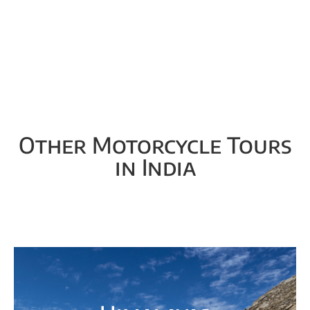
Other Motorcycle Tours
in India