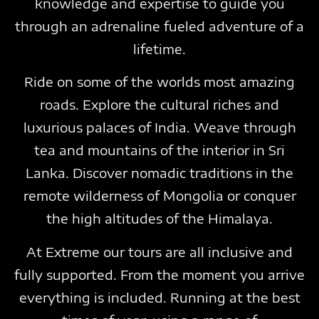
knowledge and expertise to guide you
through an adrenaline fueled adventure of a
lifetime.
Ride on some of the worlds most amazing
roads. Explore the cultural riches and
luxurious palaces of India. Weave through
tea and mountains of the interior in Sri
Lanka. Discover nomadic traditions in the
remote wilderness of Mongolia or conquer
the high altitudes of the Himalaya.
At Extreme our tours are all inclusive and
fully supported. From the moment you arrive
everything is included. Running at the best