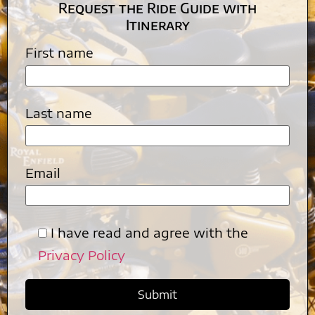
Request the Ride Guide with
Itinerary
First name
Last name
Email
I have read and agree with the
Privacy Policy