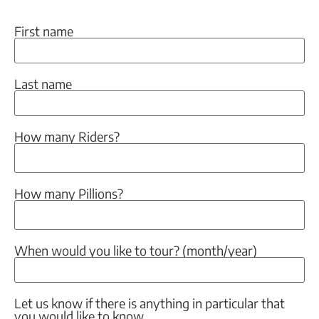
First name
Last name
How many Riders?
How many Pillions?
When would you like to tour? (month/year)
Let us know if there is anything in particular that
you would like to know