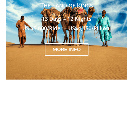
The Land of Kings
13 Days – 12 Nights
US $5,600/Rider – US$4,450/Pillion
MORE INFO
Extreme Bike