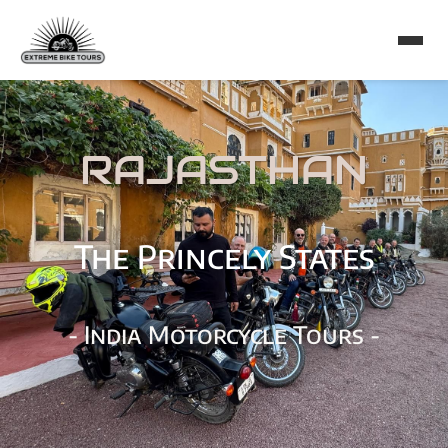
RAJASTHAN
The Princely States
- India Motorcycle Tours -