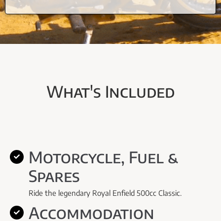
What's Included
Motorcycle, Fuel &
Spares
Ride the legendary Royal Enfield 500cc Classic.
Accommodation