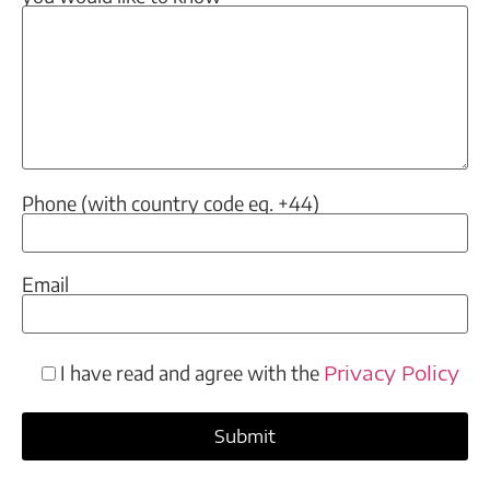
Phone (with country code eg. +44)
Email
I have read and agree with the
Privacy Policy