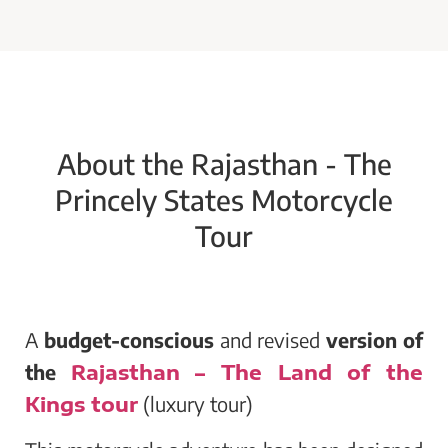
About the Rajasthan - The
Princely States Motorcycle
Tour
A
budget-conscious
and revised
version of
the
Rajasthan – The Land of the
Kings tour
(luxury tour)