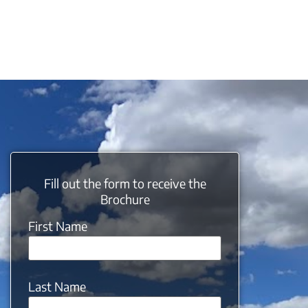
Fill out the form to receive the
Brochure
First Name
Last Name