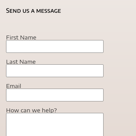
Send us a message
First Name
Last Name
Email
How can we help?