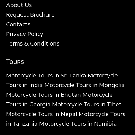
About Us
Request Brochure
Contacts
Privacy Policy
Terms & Conditions
Tours
Motorcycle Tours in Sri Lanka
Motorcycle
Tours in India
Motorcycle Tours in Mongolia
Motorcycle Tours in Bhutan
Motorcycle
Tours in Georgia
Motorcycle Tours in Tibet
Motorcycle Tours in Nepal
Motorcycle Tours
in Tanzania
Motorcycle Tours in Namibia