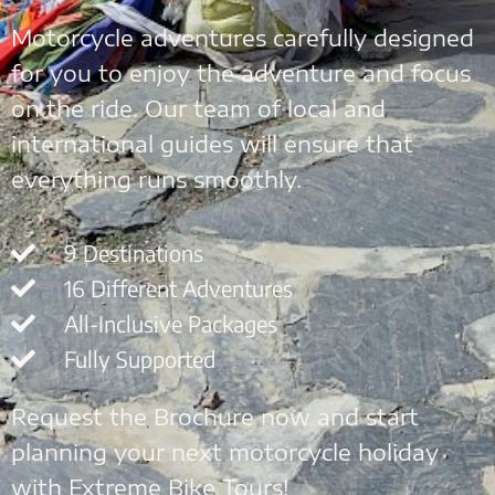
Motorcycle adventures carefully designed
for you to enjoy the adventure and focus
on the ride. Our team of local and
international guides will ensure that
everything runs smoothly.
9 Destinations
16 Different Adventures
All-Inclusive Packages
Fully Supported
Request the Brochure now and start
planning your next motorcycle holiday
with Extreme Bike Tours!