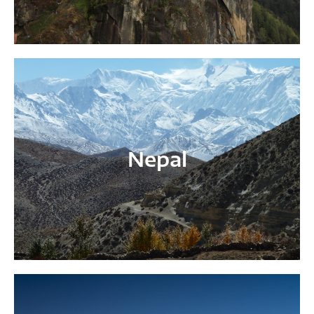
Nepal