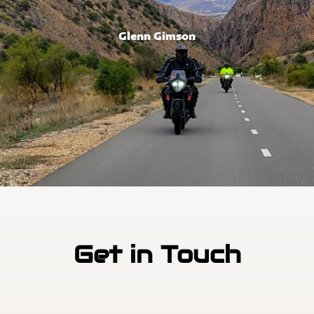
Glenn Gimson
Get in Touch