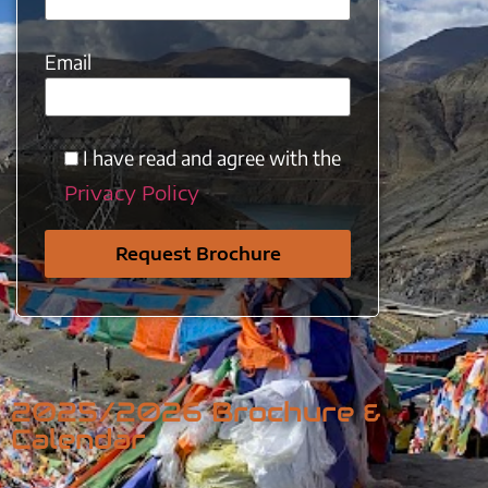
Email
I have read and agree with the
Privacy Policy
2025/2026 Brochure &
Calendar