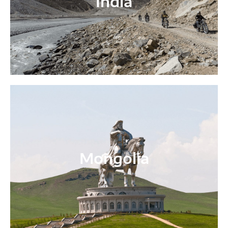
India
Mongolia