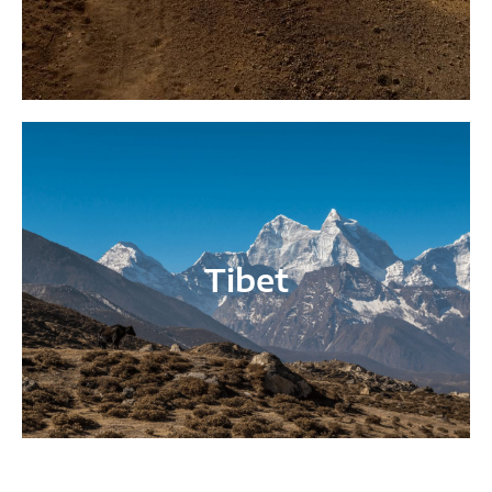
Tibet