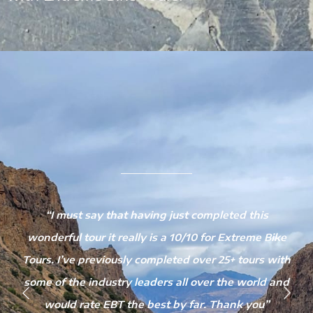
e
“I must say that having just completed this
wonderful tour it really is a 10/10 for Extreme Bike
Tours. I’ve previously completed over 25+ tours with
some of the industry leaders all over the world and
would rate EBT the best by far. Thank you”