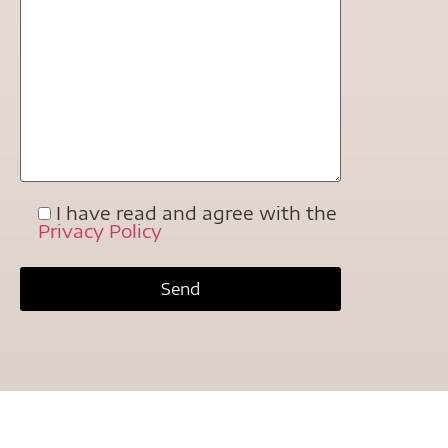
I have read and agree with the
Privacy Policy
Extreme Bike