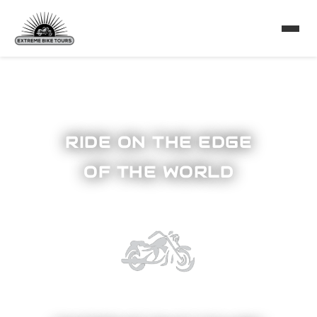
RIDE ON THE EDGE
OF THE WORLD