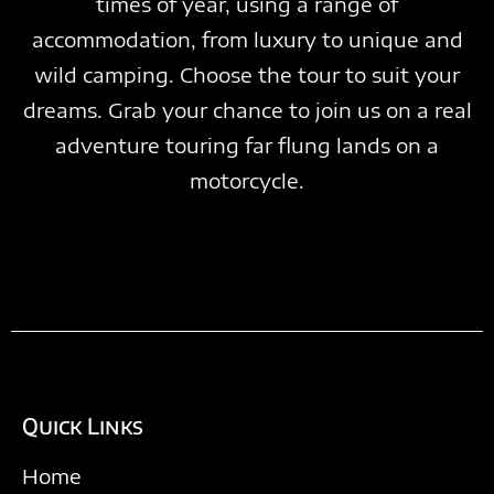
times of year, using a range of
accommodation, from luxury to unique and
wild camping. Choose the tour to suit your
dreams. Grab your chance to join us on a real
adventure touring far flung lands on a
motorcycle.
Quick Links
Home