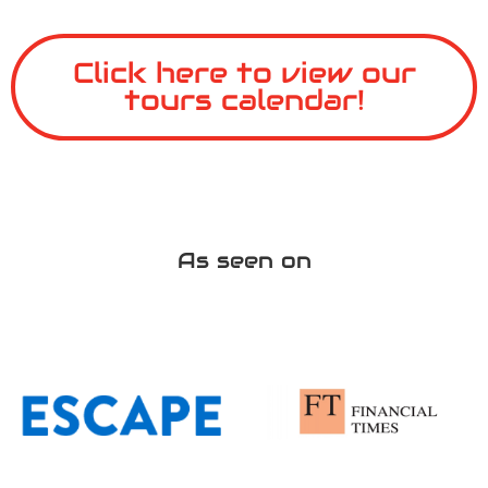
Click here to view our
tours calendar!
As seen on