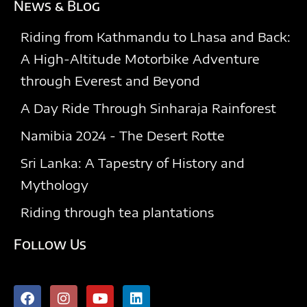
News & Blog
Riding from Kathmandu to Lhasa and Back:
A High-Altitude Motorbike Adventure
through Everest and Beyond
A Day Ride Through Sinharaja Rainforest​
Namibia 2024 - The Desert Rotte
Sri Lanka: A Tapestry of History and
Mythology
Riding through tea plantations
Follow Us