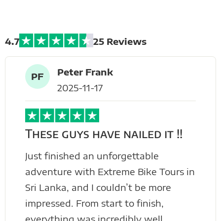
Tours
4.7
25 Reviews
Peter Frank
PF
2025-11-17
These guys have nailed it !!
Just finished an unforgettable
adventure with Extreme Bike Tours in
Sri Lanka, and I couldn’t be more
impressed. From start to finish,
everything was incredibly well