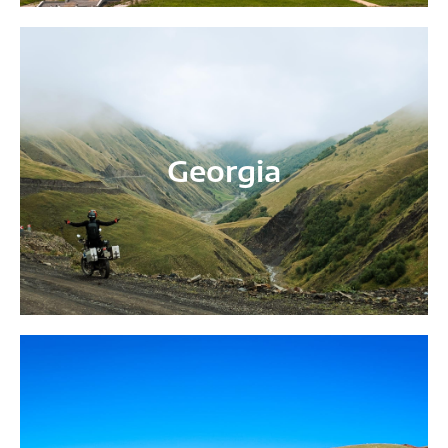
Georgia