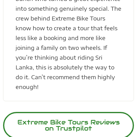
into something genuinely special. The
crew behind Extreme Bike Tours
know how to create a tour that feels
less like a booking and more like
joining a family on two wheels. If
you’re thinking about riding Sri
Lanka, this is absolutely the way to
do it. Can’t recommend them highly
enough!
Extreme Bike Tours Reviews
on Trustpilot