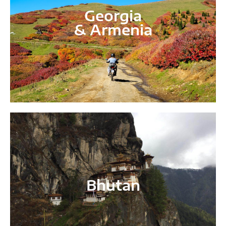
Georgia
& Armenia
Bhutan