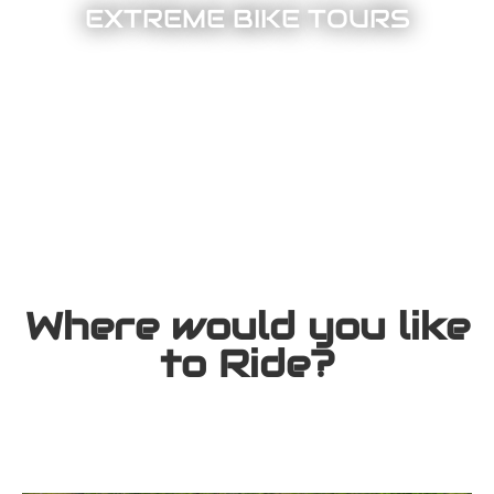
EXTREME BIKE TOURS
Where would you like
to Ride?