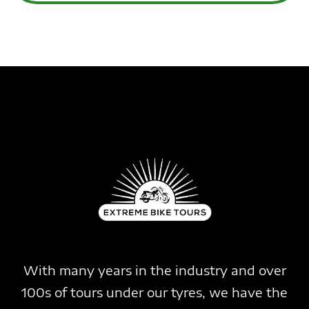
With many years in the industry and over
100s of tours under our tyres, we have the