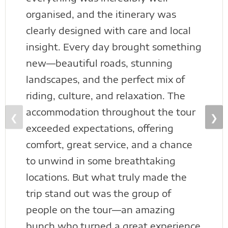
organised, and the itinerary was
clearly designed with care and local
insight. Every day brought something
new—beautiful roads, stunning
landscapes, and the perfect mix of
riding, culture, and relaxation. The
accommodation throughout the tour
❮
❯
exceeded expectations, offering
comfort, great service, and a chance
to unwind in some breathtaking
locations. But what truly made the
trip stand out was the group of
people on the tour—an amazing
bunch who turned a great experience