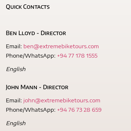
Quick Contacts
Ben Lloyd - Director
Email:
ben@extremebiketours.com
Phone/WhatsApp:
+94 77 178 1555
English
John Mann - Director
Email:
john@extremebiketours.com
Phone/WhatsApp:
+94 76 73 28 659
English