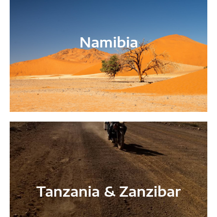
Namibia
Tanzania & Zanzibar