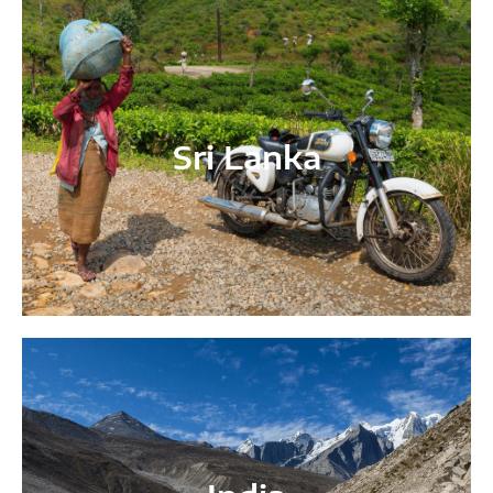
Sri Lanka