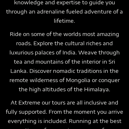
knowledge and expertise to guide you
through an adrenaline fueled adventure of a
lifetime.
Ride on some of the worlds most amazing
roads. Explore the cultural riches and
luxurious palaces of India. Weave through
tea and mountains of the interior in Sri
Lanka. Discover nomadic traditions in the
remote wilderness of Mongolia or conquer
the high altitudes of the Himalaya.
At Extreme our tours are all inclusive and
fully supported. From the moment you arrive
everything is included. Running at the best